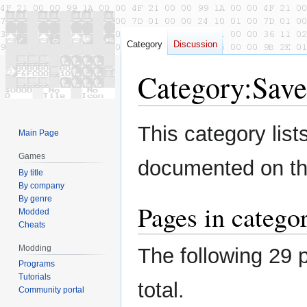
Category
Discussion
Category
:
Save
Jump
Jump
This category lis
Main Page
to
to
navigation
search
Games
documented on thi
By title
By company
By genre
Pages in catego
Modded
Cheats
Modding
The following 29 p
Programs
Tutorials
total.
Community portal