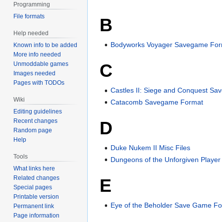
Programming
File formats
B
Help needed
Bodyworks Voyager Savegame For
Known info to be added
More info needed
Unmoddable games
C
Images needed
Pages with TODOs
Castles II: Siege and Conquest S
Wiki
Catacomb Savegame Format
Editing guidelines
Recent changes
D
Random page
Help
Duke Nukem II Misc Files
Tools
Dungeons of the Unforgiven Player
What links here
Related changes
E
Special pages
Printable version
Eye of the Beholder Save Game F
Permanent link
Page information