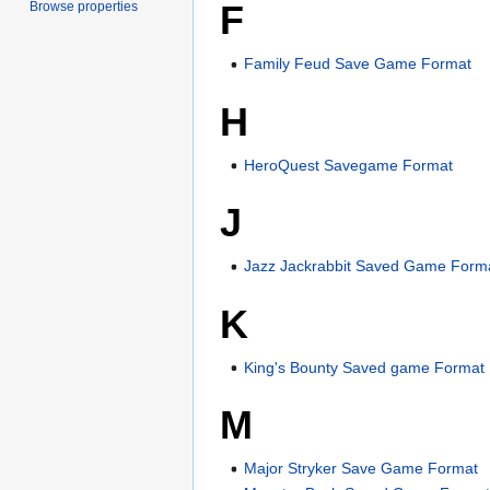
F
Browse properties
Family Feud Save Game Format
H
HeroQuest Savegame Format
J
Jazz Jackrabbit Saved Game Form
K
King's Bounty Saved game Format
M
Major Stryker Save Game Format