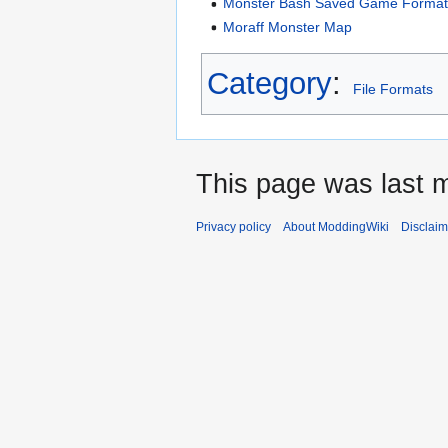
Monster Bash Saved Game Forma
Moraff Monster Map
Category
:
File Formats
This page was last m
Privacy policy
About ModdingWiki
Disclaim