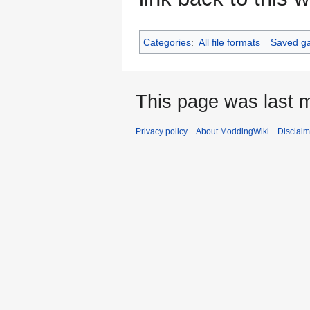
Categories
:
All file formats
Saved g
This page was last m
Privacy policy
About ModdingWiki
Disclaim