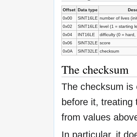
Offset
Data type
Desc
0x00
SINT16LE
number of lives (init
0x02
SINT16LE
level (1 = starting l
0x04
INT16LE
difficulty (0 = har
0x06
SINT32LE
score
0x0A
SINT32LE
checksum
The checksum
The checksum is 
before it, treatin
from values above
In particular, it d