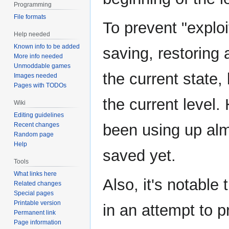
Programming
File formats
To prevent "exploi
Help needed
Known info to be added
saving, restoring
More info needed
Unmoddable games
the current state,
Images needed
Pages with TODOs
the current level.
Wiki
Editing guidelines
Recent changes
been using up almo
Random page
Help
saved yet.
Tools
What links here
Also, it's notabl
Related changes
Special pages
Printable version
in an attempt to 
Permanent link
Page information