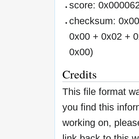
score: 0x00006
checksum: 0x00
0x00 + 0x02 + 0
0x00)
Credits
This file format 
you find this infor
working on, please
link back to this w