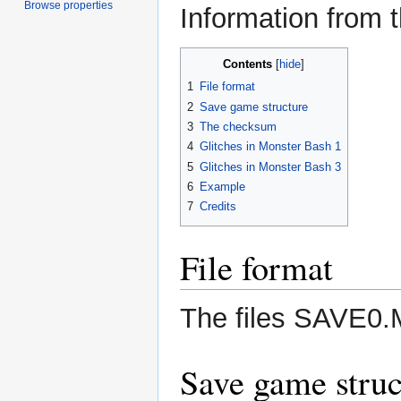
Browse properties
Information from t
Contents
1
File format
2
Save game structure
3
The checksum
4
Glitches in Monster Bash 1
5
Glitches in Monster Bash 3
6
Example
7
Credits
File format
The files SAVE0.
Save game struc