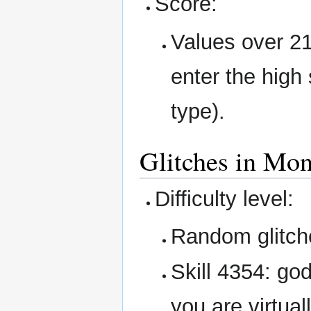
Score:
Values over 2
enter the high 
type).
Glitches in Mon
Difficulty level:
Random glitche
Skill 4354: god
you are virtuall