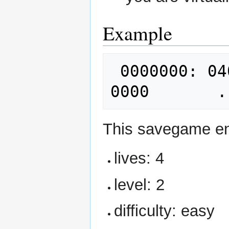
Example
 0000000: 0400 0200 0200 d462 0000 b201 
This savegame e
lives: 4
level: 2
difficulty: easy