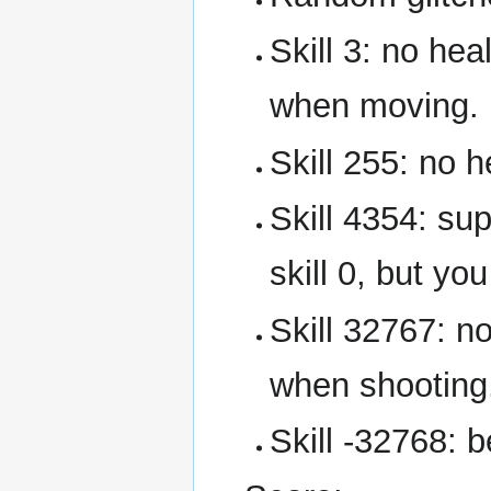
Skill 3: no hea
when moving.
Skill 255: no 
Skill 4354: su
skill 0, but yo
Skill 32767: n
when shooting
Skill -32768: b