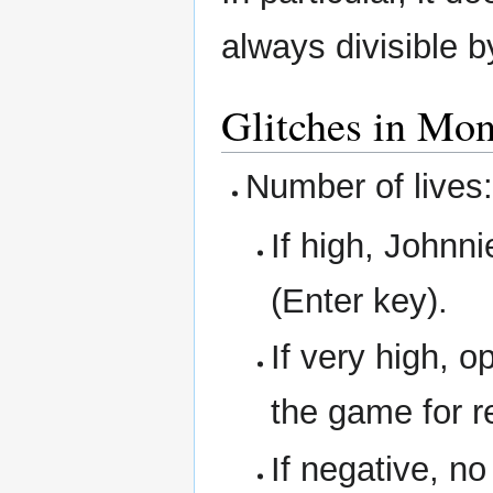
always divisible 
Glitches in Mon
Number of lives
If high, Johnni
(Enter key).
If very high, o
the game for r
If negative, n