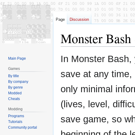
Page
Discussion
Monster Bash
Jump
Jump
In Monster Bash,
Main Page
to
to
navigation
search
Games
save at any time,
By title
By company
only minimal info
By genre
Modded
Cheats
(lives, level, diffi
Modding
Programs
save game, so when
Tutorials
Community portal
beginning of the l