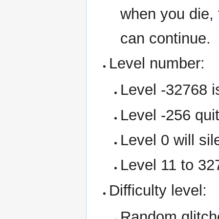
when you die,
can continue.
Level number:
Level -32768 is
Level -256 qui
Level 0 will sil
Level 11 to 327
Difficulty level:
Random glitche