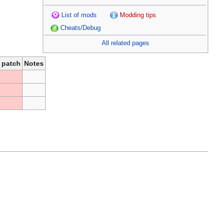
List of mods
Modding tips
Cheats/Debug
All related pages
 patch
Notes