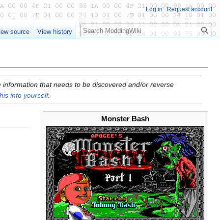
Log in
Request account
Search
iew source
View history
ore information that needs to be discovered and/or reverse
his info yourself
.
Monster Bash