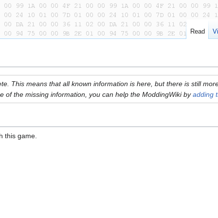
Read
V
plete. This means that all known information is here, but there is still m
e of the missing information, you can help the ModdingWiki by
adding t
th this game.