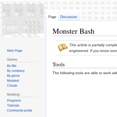
Page
Discussion
Monster Bash
Jump
Jump
This article is partially com
to
to
engineered. If you know som
Main Page
navigation
search
Games
Tools
By title
By company
The following tools are able to work wi
By genre
Modded
Cheats
Modding
Programs
Tutorials
Community portal