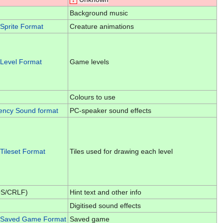
Background music
Sprite Format
Creature animations
Level Format
Game levels
Colours to use
ency Sound format
PC-speaker sound effects
Tileset Format
Tiles used for drawing each level
OS/CRLF)
Hint text and other info
Digitised sound effects
 Saved Game Format
Saved game