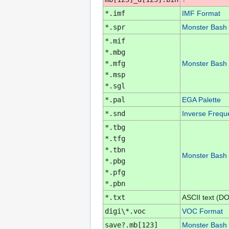
*.imf
IMF Format
*.spr
Monster Bash 
*.mif
*.mbg
*.mfg
Monster Bash 
*.msp
*.sgl
*.pal
EGA Palette
*.snd
Inverse Frequ
*.tbg
*.tfg
*.tbn
Monster Bash 
*.pbg
*.pfg
*.pbn
*.txt
ASCII text (D
digi\*.voc
VOC Format
save?.mb[123]
Monster Bash