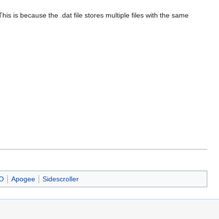
This is because the .dat file stores multiple files with the same
O
Apogee
Sidescroller