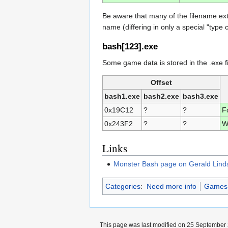
Be aware that many of the filename ex
name (differing in only a special "type 
bash[123].exe
Some game data is stored in the .exe fi
Offset
bash1.exe
bash2.exe
bash3.exe
0x19C12
?
?
F
0x243F2
?
?
W
Links
Monster Bash page on Gerald Lindsl
Categories
:
Need more info
Games w
This page was last modified on 25 September 