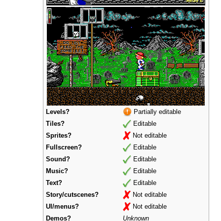
Levels?
Partially editable
Tiles?
Editable
Sprites?
Not editable
Fullscreen?
Editable
Sound?
Editable
Music?
Editable
Text?
Editable
Story/cutscenes?
Not editable
UI/menus?
Not editable
Demos?
Unknown