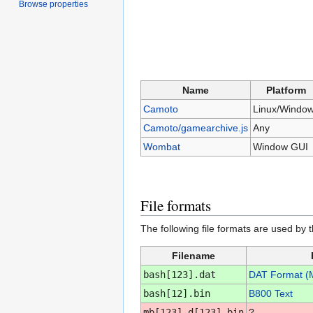
Browse properties
Name
Platform
Camoto
Linux/Windo
Camoto/gamearchive.js
Any
Wombat
Window GUI
File formats
The following file formats are used by 
Filename
bash[123].dat
DAT Format (
bash[12].bin
B800 Text
mb[123]_d[123].bin
?