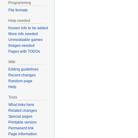
Programming
File formats
Help needed
Known info to be added
More info needed
Unmoddable games
Images needed
Pages with TODOs
Wiki
Editing guidelines
Recent changes
Random page
Help
Tools
What links here
Related changes
Special pages
Printable version
Permanent link
Page information