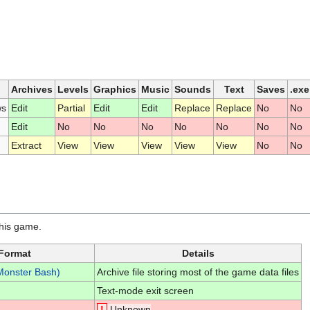
Archives
Levels
Graphics
Music
Sounds
Text
Saves
.exe
ws
Edit
Partial
Edit
Edit
Replace
Replace
No
No
Edit
No
No
No
No
No
No
No
Extract
View
View
View
View
View
No
No
this game.
Format
Details
Monster Bash)
Archive file storing most of the game data files
Text-mode exit screen
!
Unknown