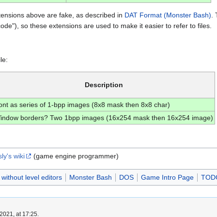
tensions above are fake, as described in
DAT Format (Monster Bash)
. 
code"), so these extensions are used to make it easier to refer to files.
le:
Description
ont as series of 1-bpp images (8x8 mask then 8x8 char)
indow borders? Two 1bpp images (16x254 mask then 16x254 image)
y's wiki
(game engine programmer)
ithout level editors
Monster Bash
DOS
Game Intro Page
TOD
2021, at 17:25.