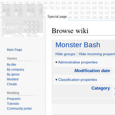
Special page
Browse wiki
Jump
Jump
Monster Bash
to
to
Main Page
navigation
search
Hide groups
Hide incoming propert
Games
Adminstrative properties
By title
By company
Modification date
By genre
Modded
Classification properties
Cheats
Category
Modding
Programs
Tutorials
Community portal