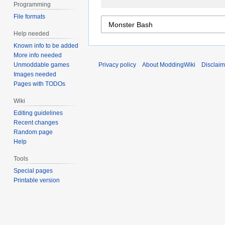
Programming
File formats
Help needed
Known info to be added
More info needed
Unmoddable games
Privacy policy
About ModdingWiki
Disclaim
Images needed
Pages with TODOs
Wiki
Editing guidelines
Recent changes
Random page
Help
Tools
Special pages
Printable version