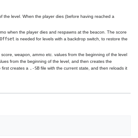
 of the level. When the player dies (before having reached a
 ammo when the player dies and respawns at the beacon. The score
Offset
is needed for levels with a backdrop switch, to restore the
 score, weapon, ammo etc. values from the beginning of the level
values from the beginning of the level, and then creates the
 first creates a
.-SB
file with the current state, and then reloads it