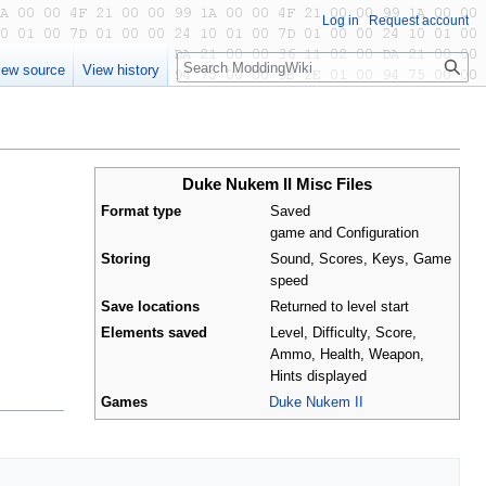
Log in
Request account
Search
iew source
View history
Duke Nukem II Misc Files
Format type
Saved
game and Configuration
Storing
Sound, Scores, Keys, Game
speed
Save locations
Returned to level start
Elements saved
Level, Difficulty, Score,
Ammo, Health, Weapon,
Hints displayed
Games
Duke Nukem II