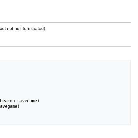
ut not null-terminated).
beacon savegame)

avegame)
