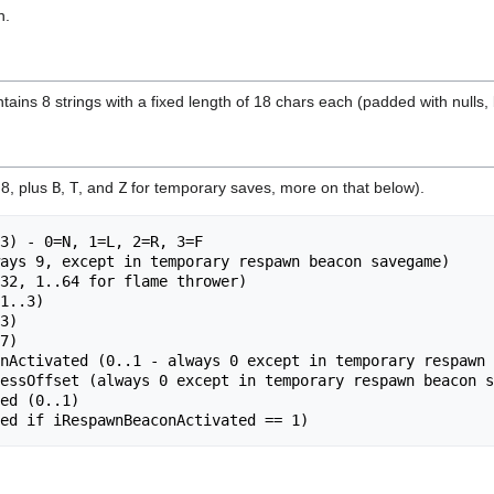
n.
ns 8 strings with a fixed length of 18 chars each (padded with nulls, b
 8, plus
B
,
T
, and
Z
for temporary saves, more on that below).
7)

nActivated (0..1 - always 0 except in temporary respawn 
essOffset (always 0 except in temporary respawn beacon s
ed (0..1)
