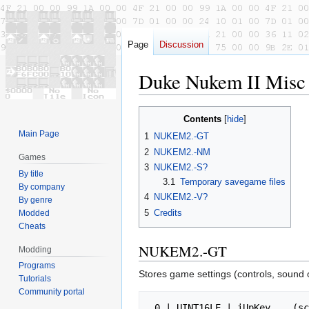
Page
Discussion
Duke Nukem II Misc 
Jump
Jump
Contents
to
to
Main Page
1
NUKEM2.-GT
navigation
search
2
NUKEM2.-NM
Games
3
NUKEM2.-S?
By title
3.1
Temporary savegame files
By company
4
NUKEM2.-V?
By genre
5
Credits
Modded
Cheats
NUKEM2.-GT
Modding
Programs
Stores game settings (controls, sound o
Tutorials
Community portal
 0 | UINT16LE | iUpKey    (scan code)
