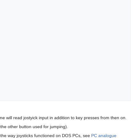
e will read jostyick input in addition to key presses from then on.
h the other button used for jumping).
 to the way joysticks functioned on DOS PCs, see
PC analogue