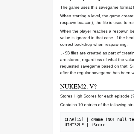
The game uses this savegame format fo
When starting a level, the game creat
respawn beacon), the file is used to re
When the player reaches a respawn b
value is ignored in that case. If the heal
correct backdrop when respawning.
.-SB
files are created as part of cre
are stored, regardless of what the val
requested savegame based on that. Sinc
after the regular savegame has been wr
NUKEM2.-V?
Stores High Scores for each episode (?
Contains 10 entries of the following str
CHAR[15] | cName (NOT null-te