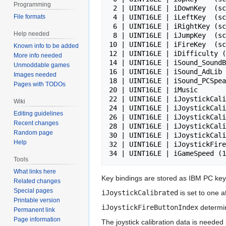
Programming
 2 | UINT16LE | iDownKey  (scan code)

File formats
 4 | UINT16LE | iLeftKey  (scan code)

 6 | UINT16LE | iRightKey (scan code)

Help needed
 8 | UINT16LE | iJumpKey  (scan code)

10 | UINT16LE | iFireKey  (sc
Known info to be added
12 | UINT16LE | iDifficulty (
More info needed
14 | UINT16LE | iSound_SoundB
Unmoddable games
16 | UINT16LE | iSound_AdLib 
Images needed
18 | UINT16LE | iSound_PCSpea
Pages with TODOs
20 | UINT16LE | iMusic       
22 | UINT16LE | iJoystickCali
Wiki
24 | UINT16LE | iJoystickCali
Editing guidelines
26 | UINT16LE | iJoystickCali
Recent changes
28 | UINT16LE | iJoystickCali
Random page
30 | UINT16LE | iJoystickCali
Help
32 | UINT16LE | iJoystickFire
Tools
What links here
Key bindings are stored as IBM PC ke
Related changes
Special pages
iJoystickCalibrated
is set to one a
Printable version
iJoystickFireButtonIndex
determin
Permanent link
Page information
The joystick calibration data is needed