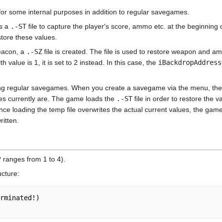
r some internal purposes in addition to regular savegames.
es a
.-ST
file to capture the player's score, ammo etc. at the beginning
store these values.
eacon, a
.-SZ
file is created. The file is used to restore weapon and
th value is 1, it is set to 2 instead. In this case, the
iBackdropAddress
ating regular savegames. When you create a savegame via the menu, the
ues currently are. The game loads the
.-ST
file in order to restore the 
e loading the temp file overwrites the actual current values, the game
itten.
 ranges from 1 to 4).
ucture:
rminated!)
