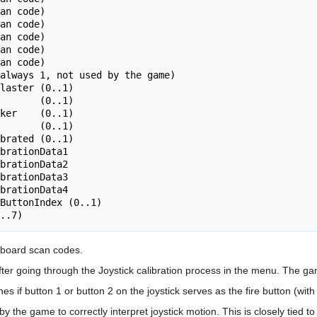
an code)

always 1, not used by the game)

laster (0..1)

       (0..1)

ker    (0..1)

       (0..1)

brated (0..1)

brationData1

brationData2

brationData3

brationData4

ButtonIndex (0..1)

yboard scan codes.
fter going through the Joystick calibration process in the menu. The gam
es if button 1 or button 2 on the joystick serves as the fire button (wit
 by the game to correctly interpret joystick motion. This is closely tied