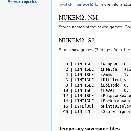
Browse properties
joystick interface
for more informatio
NUKEM2.-NM
Stores names of the saved games. Contai
NUKEM2.-S?
Stores savegames (? ranges from 1 to
 0 | UINT16LE | iWeapon  (0..3) - 0=N, 1=L, 2=R, 3=F

 2 | UINT16LE | iHealth  (always 9, except in temporary respawn beacon savegame)

 4 | UINT16LE | iAmmo    (1..32, 1..64 for flame thrower)

 6 | UINT16LE | iDifficulty (1..3)

 8 | UINT16LE | iEpisode (0..3)

10 | UINT16LE | iLevel   (0..
12 | UINT16LE | iRespawnBeaco
14 | UINT16LE | iBackdropAddr
16 | BYTE[30] | bHintsDisplay
Temporary savegame files