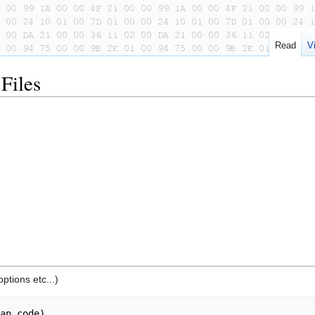
Read
V
Files
ptions etc...)