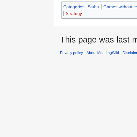
Categories
:
Stubs
Games without le
Strategy
This page was last m
Privacy policy
About ModdingWiki
Disclaim