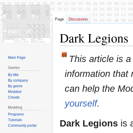
Page
Discussion
Dark Legions
Jump
Jump
This article is 
Main Page
to
to
navigation
search
Games
information that
By title
By company
can help the Mo
By genre
Modded
Cheats
yourself
.
Modding
Programs
Tutorials
Dark Legions
is 
Community portal