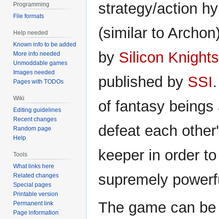
strategy/action h
Programming
File formats
(similar to Archo
Help needed
Known info to be added
by
Silicon Knights
More info needed
Unmoddable games
Images needed
published by
SSI
Pages with TODOs
Wiki
of fantasy beings 
Editing guidelines
Recent changes
defeat each other
Random page
Help
keeper in order t
Tools
What links here
supremely powerf
Related changes
Special pages
Printable version
The game can be 
Permanent link
Page information