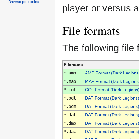
Browse properties
player or versus a
File formats
The following file
Filename
*.amp
AMP Format (Dark Legions
*.map
MAP Format (Dark Legions
*.col
COL Format (Dark Legions
*.bdt
DAT Format (Dark Legions
*.bdm
DAT Format (Dark Legions
*.dat
DAT Format (Dark Legions
*.dmp
DAT Format (Dark Legions
*.dac
DAT Format (Dark Legions