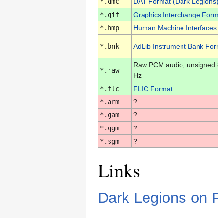
*.dmc
DAT Format (Dark Legions
*.gif
Graphics Interchange Form
*.hmp
Human Machine Interfaces
*.bnk
AdLib Instrument Bank For
Raw PCM audio, unsigned 8-
*.raw
Hz
*.flc
FLIC Format
*.arm
?
*.gam
?
*.qgm
?
*.sgm
?
Links
Dark Legions on 