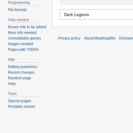
Programming
File formats
Help needed
Known info to be added
More info needed
Unmoddable games
Privacy policy
About ModdingWiki
Disclaim
Images needed
Pages with TODOs
Wiki
Editing guidelines
Recent changes
Random page
Help
Tools
Special pages
Printable version