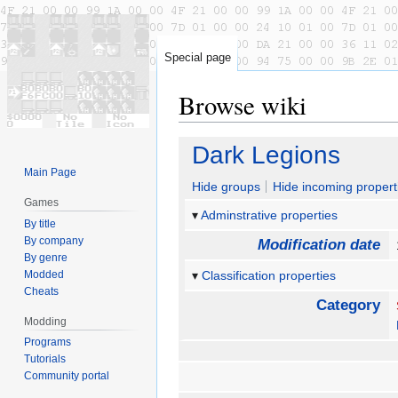
Special page
Browse wiki
Jump
Jump
Dark Legions
to
to
Main Page
navigation
search
Hide groups
Hide incoming propert
Games
Adminstrative properties
By title
By company
Modification date
By genre
Modded
Classification properties
Cheats
Category
Modding
Programs
Tutorials
Community portal