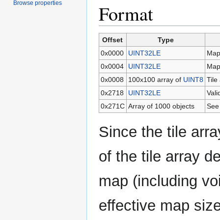
Browse properties
Format
Offset
Type
0x0000
UINT32LE
Map
0x0004
UINT32LE
Map
0x0008
100x100 array of
UINT8
Tile
0x2718
UINT32LE
Vali
0x271C
Array of 1000 objects
See
Since the tile arr
of the tile array d
map (including vo
effective map siz