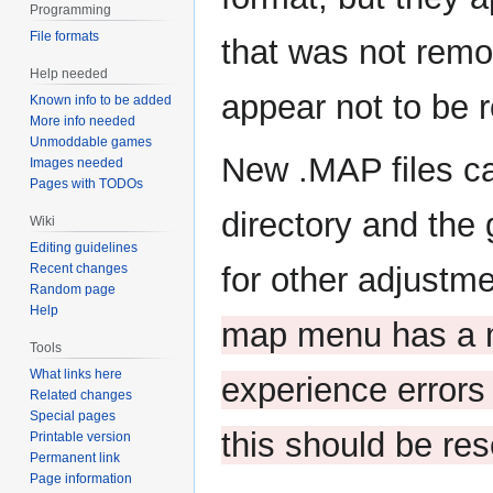
Programming
File formats
that was not remo
Help needed
appear not to be 
Known info to be added
More info needed
Unmoddable games
New .MAP files c
Images needed
Pages with TODOs
directory and the
Wiki
Editing guidelines
Recent changes
for other adjustm
Random page
Help
map menu has a m
Tools
What links here
experience errors 
Related changes
Special pages
this should be re
Printable version
Permanent link
Page information