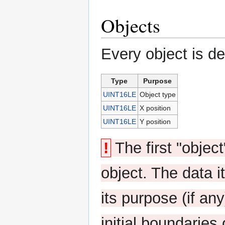
Objects
Every object is de
Type
Purpose
UINT16LE
Object type
UINT16LE
X position
UINT16LE
Y position
!
The first "object
object. The data 
its purpose (if any
initial boundaries 