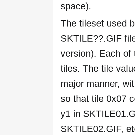
space).
The tileset used b
SKTILE??.GIF fil
version). Each of 
tiles. The tile va
major manner, with
so that tile 0x07 c
y1 in SKTILE01.GI
SKTILE02.GIF, et