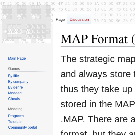
Page
Discussion
MAP Format (
Jump
Jump
The strategic map
Main Page
to
to
navigation
search
Games
and always store 
By title
By company
thus they take up
By genre
Modded
Cheats
stored in the MAP
Modding
Programs
.MAP. There are a
Tutorials
Community portal
format, but they a