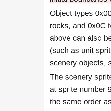
Object types 0x00
rocks, and 0x0C t
above can also be
(such as unit spri
scenery objects, 
The scenery sprit
at sprite number 9
the same order as