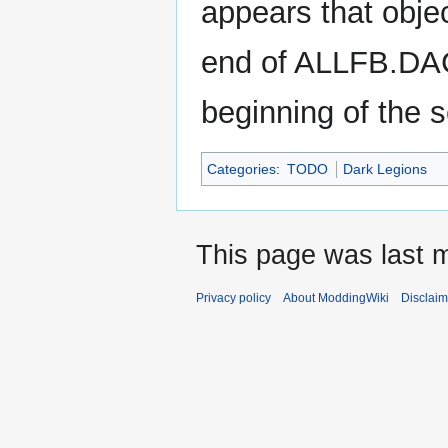
appears that obje
end of ALLFB.DAC'
beginning of the s
Categories
:
TODO
Dark Legions
This page was last m
Privacy policy
About ModdingWiki
Disclaim