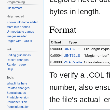
Programming
File formats
bytes in length.
Help needed
Known info to be added
Format
More info needed
Unmoddable games
Images needed
Pages with TODOs
Offset
Type
0x0000
UINT32LE
File length (typic
Wiki
Editing guidelines
0x0004
UINT32LE
"Magic number" 
Recent changes
0x0008
VGA Palette
Color definitions
Random page
Help
To verify a .COL f
Tools
What links here
number, also ensu
Related changes
Special pages
the file's actual l
Printable version
Permanent link
Page information