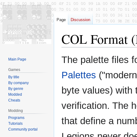
Page
Discussion
COL Format (
Jump
Jump
The palette files 
Main Page
to
to
navigation
search
Games
Palettes
("modern"
By title
By company
byte values) with 
By genre
Modded
Cheats
verification. The 
Modding
Programs
that define a numb
Tutorials
Community portal
Legions never does