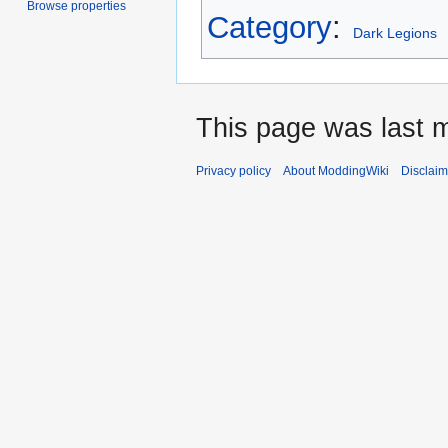
Browse properties
Category
:
Dark Legions
This page was last 
Privacy policy
About ModdingWiki
Disclaim