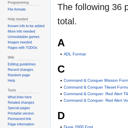
Programming
The following 36 p
File formats
total.
Help needed
Known info to be added
More info needed
Unmoddable games
A
Images needed
Pages with TODOs
ADL Format
Wiki
Editing guidelines
C
Recent changes
Random page
Command & Conquer Mission For
Help
Command & Conquer Tileset Form
Tools
Command & Conquer: Red Alert Til
What links here
Command & Conquer: Red Alert Vo
Related changes
Special pages
D
Printable version
Permanent link
Page information
Dune 2000 Font