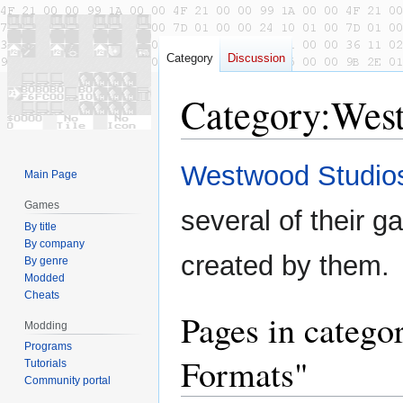
Category
Discussion
Category
:
West
Jump
Jump
Westwood Studio
Main Page
to
to
navigation
search
Games
several of their g
By title
By company
created by them.
By genre
Modded
Cheats
Pages in catego
Modding
Programs
Formats"
Tutorials
Community portal