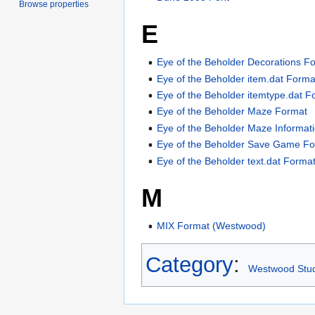
Browse properties
E
Eye of the Beholder Decorations F
Eye of the Beholder item.dat Forma
Eye of the Beholder itemtype.dat F
Eye of the Beholder Maze Format
Eye of the Beholder Maze Informat
Eye of the Beholder Save Game F
Eye of the Beholder text.dat Forma
M
MIX Format (Westwood)
Category
:
Westwood Stu