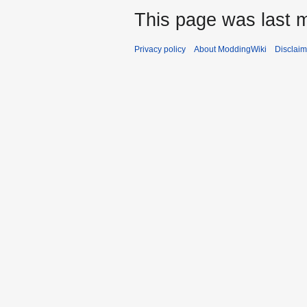
This page was last m
Privacy policy
About ModdingWiki
Disclaim