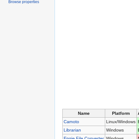
Browse properties
Name
Platform
Camoto
Linux/Windows
Librarian
Windows
Engie File Converter
Windows