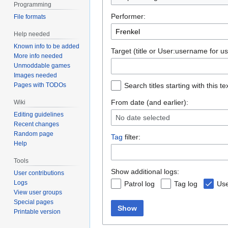
Programming
Performer:
File formats
Help needed
Known info to be added
Target (title or User:username for us
More info needed
Unmoddable games
Images needed
Pages with TODOs
Search titles starting with this te
From date (and earlier):
Wiki
Editing guidelines
No date selected
Recent changes
Random page
Tag
filter:
Help
Tools
Show additional logs:
User contributions
Logs
Patrol log
Tag log
Use
View user groups
Special pages
Show
Printable version