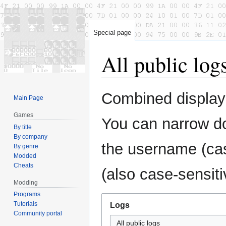
Special page
All public log
Jump
Jump
Combined display 
Main Page
to
to
navigation
search
Games
You can narrow do
By title
By company
the username (cas
By genre
Modded
Cheats
(also case-sensiti
Modding
Programs
Tutorials
Logs
Community portal
All public logs