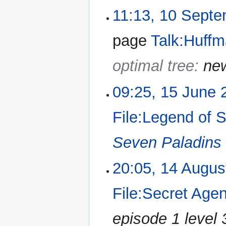
11:13, 10 Sept
page
Talk:Huff
optimal tree:
ne
09:25, 15 June 
File:Legend of 
Seven Paladins
20:05, 14 Augus
File:Secret Age
episode 1 level 