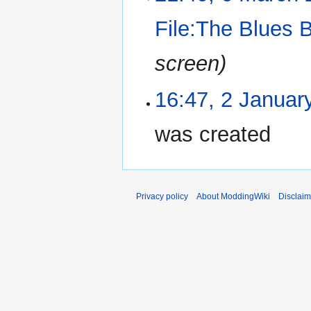
File:The Blues 
screen)
16:47, 2 Januar
was created
Privacy policy
About ModdingWiki
Disclaim