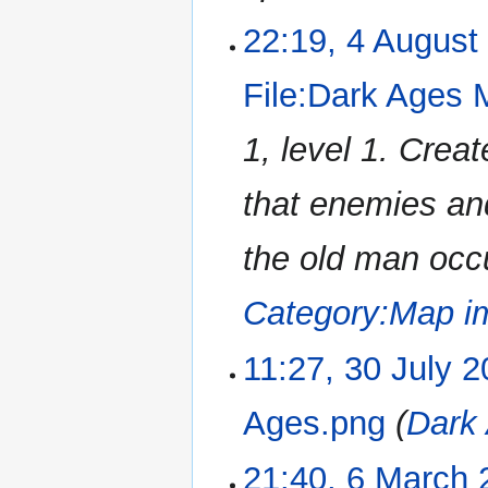
22:19, 4 August
File:Dark Ages
1, level 1. Cre
that enemies an
the old man occu
Category:Map i
11:27, 30 July 
Ages.png
(
Dark
21:40, 6 March 