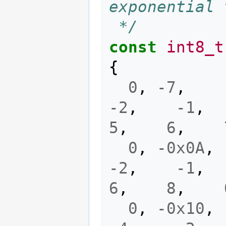
exponential 
 */
const
int8_t
{
0
,
-7
,
-2
,
-1
,
5
,
6
,
0
,
-0x0A
,
-2
,
-1
,
6
,
8
,
0
,
-0x10
,