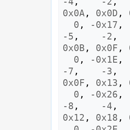
-4
,
-2
,
0x0A
,
0x0D
,
0
,
-0x17
,
-5
,
-2
,
0x0B
,
0x0F
,
0
,
-0x1E
,
-7
,
-3
,
0x0F
,
0x13
,
0
,
-0x26
,
-8
,
-4
,
0x12
,
0x18
,
0
,
-0x2E
,