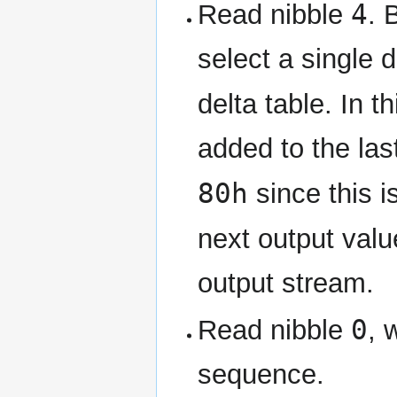
4
Read nibble
. 
select a single 
delta table. In t
added to the la
80h
since this i
next output val
output stream.
0
Read nibble
, 
sequence.