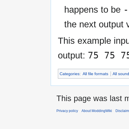
-
happens to be
the next output 
This example inpu
75 75 7
output:
Categories
:
All file formats
All soun
This page was last m
Privacy policy
About ModdingWiki
Disclaim