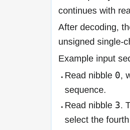
continues with rea
After decoding, t
unsigned single-
Example input s
0
Read nibble
, 
sequence.
3
Read nibble
. 
select the fourth