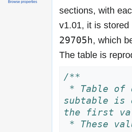
Browse properties
sections, with ea
v1.01, it is store
29705h
, which 
The table is repr
/**
 * Table of delta PCM subtables. Each 
subtable is 
the first va
 * These values are derived from an 