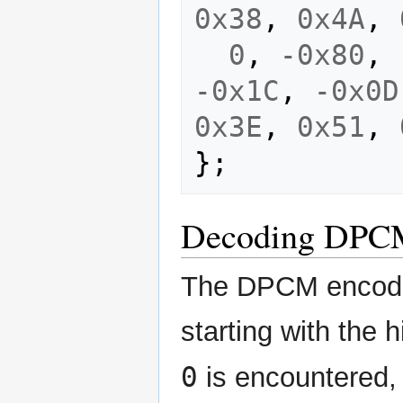
0x38
,
0x4A
,
0
,
-0x80
,
-0x1C
,
-0x0D
0x3E
,
0x51
,
};
Decoding DPC
The DPCM encoded 
starting with the 
0
is encountered, 