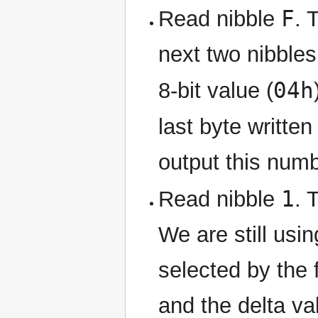
F
Read nibble
. 
next two nibbles
04h
8-bit value (
last byte written
output this numb
1
Read nibble
. 
We are still usi
selected by the f
and the delta val