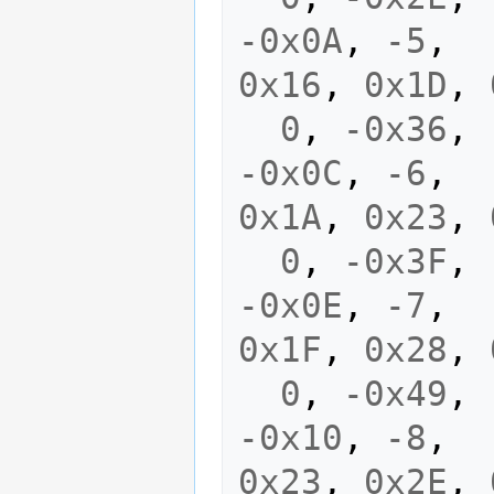
-0x0A
,
-5
,
0x16
,
0x1D
,
0
,
-0x36
,
-0x0C
,
-6
,
0x1A
,
0x23
,
0
,
-0x3F
,
-0x0E
,
-7
,
0x1F
,
0x28
,
0
,
-0x49
,
-0x10
,
-8
,
0x23
,
0x2E
,