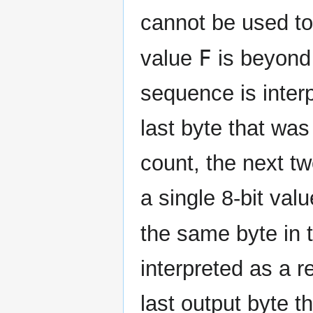
cannot be used to
F
value
is beyond 
sequence is inter
last byte that was
count, the next t
a single 8-bit val
the same byte in t
interpreted as a r
last output byte 