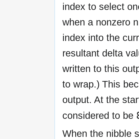
index to select on
when a nonzero ni
index into the cur
resultant delta va
written to this out
to wrap.) This bec
output. At the star
considered to be
When the nibble