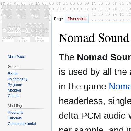
Page
Discussion
Nomad Sound
Jump
Jump
The
Nomad Soun
Main Page
to
to
navigation
search
Games
is used by all the 
By title
By company
in the game
Nom
By genre
Modded
Cheats
headerless, singl
Modding
Programs
delta PCM audio w
Tutorials
Community portal
per sample, and i