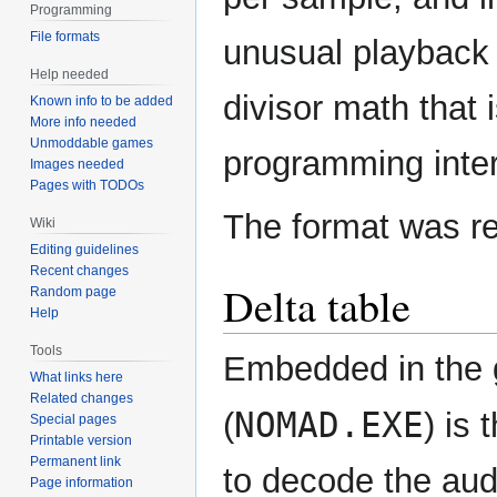
Programming
File formats
unusual playback r
Help needed
divisor math that
Known info to be added
More info needed
Unmoddable games
programming inter
Images needed
Pages with TODOs
The format was r
Wiki
Editing guidelines
Recent changes
Delta table
Random page
Help
Tools
Embedded in the 
What links here
Related changes
NOMAD.EXE
(
) is
Special pages
Printable version
Permanent link
to decode the audi
Page information