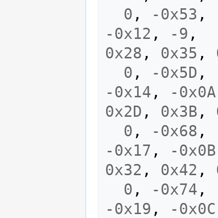
0
,
-0x53
,
-0x12
,
-9
,
0x28
,
0x35
,
0
,
-0x5D
,
-0x14
,
-0x0A
0x2D
,
0x3B
,
0
,
-0x68
,
-0x17
,
-0x0B
0x32
,
0x42
,
0
,
-0x74
,
-0x19
,
-0x0C