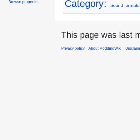
Category
:
Browse properties
Sound formats
This page was last 
Privacy policy
About ModdingWiki
Disclaim