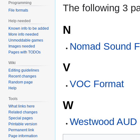
Programming
The following 3 pa
File formats
Help needed
N
Known info to be added
More info needed
Unmoddable games
Nomad Sound F
Images needed
Pages with TODOs
Wiki
V
Editing guidelines
Recent changes
VOC Format
Random page
Help
Tools
W
What links here
Related changes
Special pages
Westwood AUD 
Printable version
Permanent link
Page information