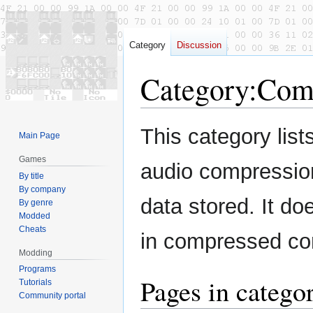
Category
Discussion
Category
:
Comp
Jump
Jump
This category list
Main Page
to
to
navigation
search
Games
audio compression
By title
By company
data stored. It do
By genre
Modded
Cheats
in compressed con
Modding
Programs
Pages in categ
Tutorials
Community portal