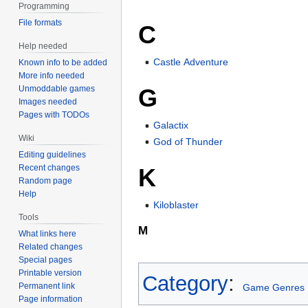
Programming
File formats
C
Help needed
Castle Adventure
Known info to be added
More info needed
Unmoddable games
G
Images needed
Pages with TODOs
Galactix
Wiki
God of Thunder
Editing guidelines
Recent changes
K
Random page
Help
Kiloblaster
Tools
M
What links here
Related changes
Special pages
Printable version
Category
:
Permanent link
Game Genres
Page information