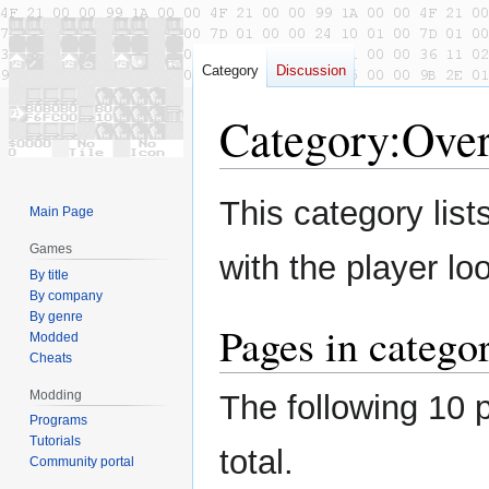
Category
Discussion
Category
:
Ove
Jump
Jump
This category lis
Main Page
to
to
navigation
search
Games
with the player l
By title
By company
By genre
Pages in catego
Modded
Cheats
Modding
The following 10 p
Programs
Tutorials
total.
Community portal