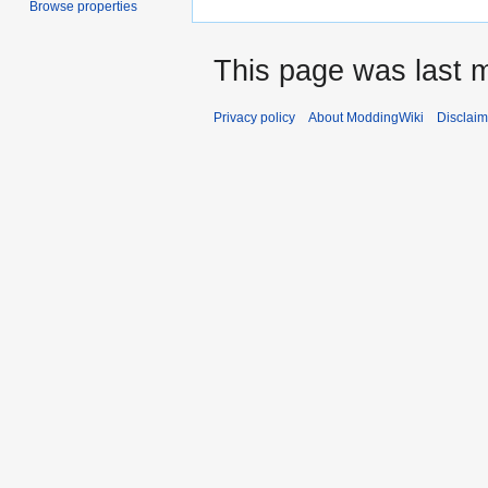
Browse properties
This page was last m
Privacy policy
About ModdingWiki
Disclaim