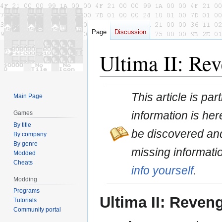
Page
Discussion
Ultima II: Rev
Jump
Jump
This article is pa
Main Page
to
to
navigation
search
information is here
Games
By title
be discovered and
By company
By genre
missing informati
Modded
Cheats
info yourself
.
Modding
Programs
Ultima II: Reveng
Tutorials
Community portal