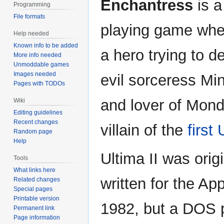
Enchantress
is a
Programming
File formats
playing game whe
Help needed
Known info to be added
a hero trying to d
More info needed
Unmoddable games
Images needed
evil sorceress Min
Pages with TODOs
and lover of Mond
Wiki
Editing guidelines
Recent changes
villain of the
first
Random page
Help
Ultima II was origi
Tools
What links here
written for the App
Related changes
Special pages
Printable version
1982, but a DOS 
Permanent link
Page information