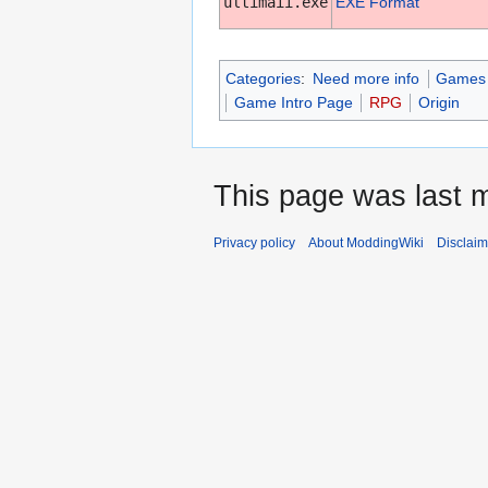
ultimaii.exe
EXE Format
Categories
:
Need more info
Games w
Game Intro Page
RPG
Origin
This page was last m
Privacy policy
About ModdingWiki
Disclaim