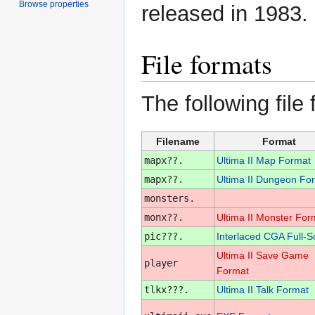
Browse properties
released in 1983.
File formats
The following file
Filename
Format
mapx??.
Ultima II Map Format
mapx??.
Ultima II Dungeon Fo
monsters.
monx??.
Ultima II Monster For
pic???.
Interlaced CGA Full-S
Ultima II Save Game
player
Format
tlkx???.
Ultima II Talk Format