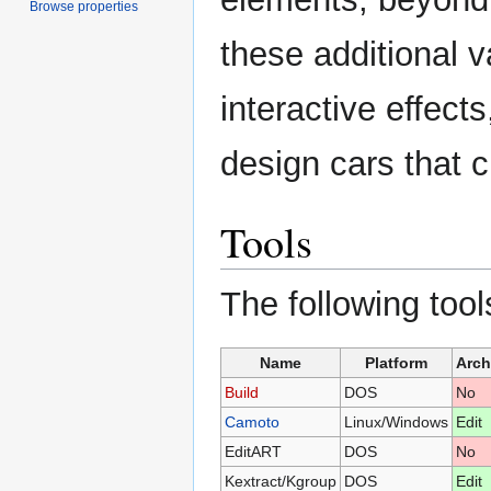
Browse properties
these additional 
interactive effect
design cars that 
Tools
The following tool
Name
Platform
Arch
Build
DOS
No
Camoto
Linux/Windows
Edit
EditART
DOS
No
Kextract/Kgroup
DOS
Edit