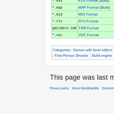
*.kvx
KVX Format (Build)
*.map
MAP Format (Build)
*.mid
MID Format
*.rts
RTS Format
gmtimbre.tmb
TMB Format
*.voc
VOC Format
Categories
:
Games with level editors
First-Person Shooter
Build engine
This page was last m
Privacy policy
About ModdingWiki
Disclaim