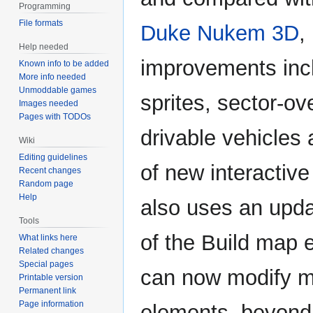
Programming
File formats
Duke Nukem 3D
,
Help needed
improvements inc
Known info to be added
More info needed
Unmoddable games
sprites, sector-ov
Images needed
Pages with TODOs
drivable vehicles
Wiki
Editing guidelines
of new interactive 
Recent changes
Random page
Help
also uses an upda
Tools
of the Build map e
What links here
Related changes
Special pages
can now modify ma
Printable version
Permanent link
Page information
elements, beyond 