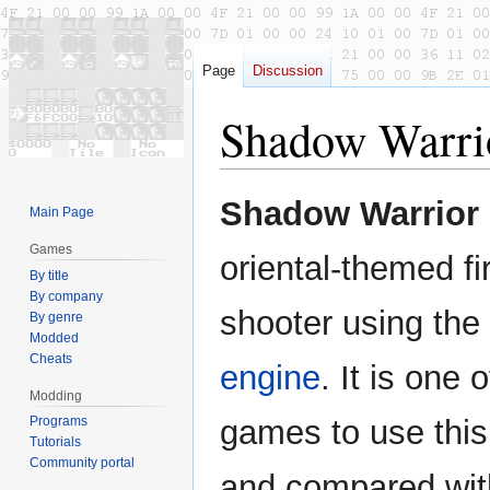
Page
Discussion
Shadow Warri
Jump
Jump
Shadow Warrior
Main Page
to
to
navigation
search
Games
oriental-themed fi
By title
By company
shooter using the
By genre
Modded
Cheats
engine
. It is one o
Modding
Programs
games to use this
Tutorials
Community portal
and compared with