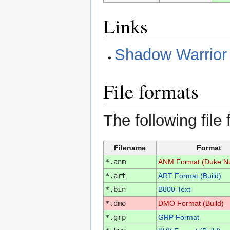
Links
Shadow Warrior
File formats
The following file
Filename
Format
*.anm
ANM Format (Duke N
*.art
ART Format (Build)
*.bin
B800 Text
*.dmo
DMO Format (Build)
*.grp
GRP Format