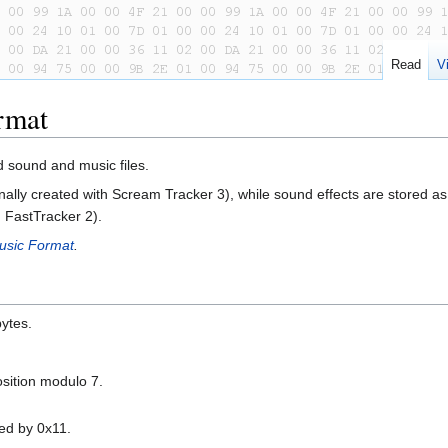
Read
V
rmat
 sound and music files.
onally created with Scream Tracker 3), while sound effects are stored a
h FastTracker 2).
usic Format
.
ytes.
position modulo 7.
ied by 0x11.