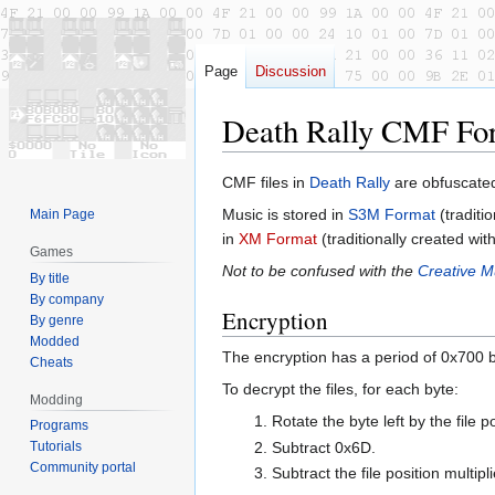
Page
Discussion
Death Rally CMF Fo
Jump
Jump
CMF files in
Death Rally
are obfuscated
to
to
Music is stored in
S3M Format
(traditi
Main Page
navigation
search
in
XM Format
(traditionally created wit
Games
Not to be confused with the
Creative M
By title
By company
Encryption
By genre
Modded
The encryption has a period of 0x700 b
Cheats
To decrypt the files, for each byte:
Modding
Rotate the byte left by the file 
Programs
Subtract 0x6D.
Tutorials
Community portal
Subtract the file position multipl