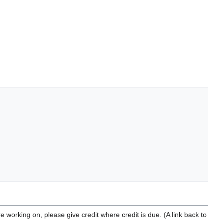
u're working on, please give credit where credit is due. (A link back to