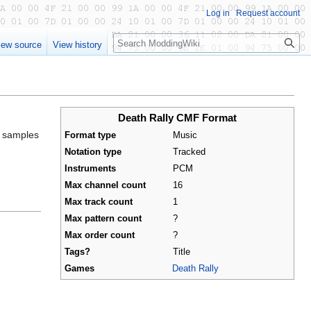
Log in
Request account
Search
iew source
View history
Death Rally CMF Format
s samples
Format type
Music
Notation type
Tracked
Instruments
PCM
Max channel count
16
Max track count
1
Max pattern count
?
Max order count
?
Tags?
Title
Games
Death Rally