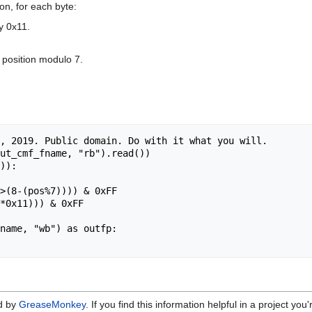
on, for each byte:
by 0x11.
e position modulo 7.
ed by
GreaseMonkey
. If you find this information helpful in a project yo