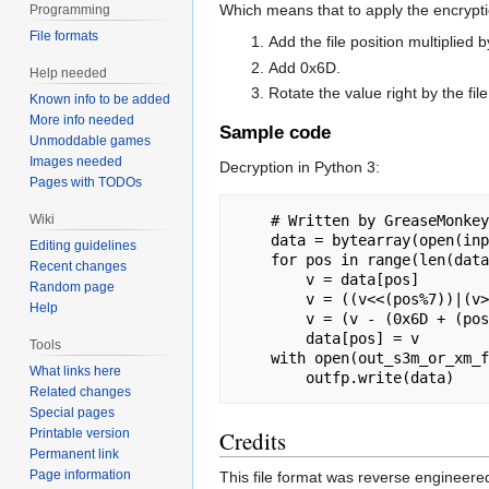
Which means that to apply the encrypti
Programming
File formats
Add the file position multiplied 
Add 0x6D.
Help needed
Rotate the value right by the fil
Known info to be added
More info needed
Sample code
Unmoddable games
Images needed
Decryption in Python 3:
Pages with TODOs
Wiki
    # Written by GreaseMonkey, 2019. Public domain. Do with it what you will.

    data = bytearray(open(input_cmf_fname, "rb").read())

Editing guidelines
    for pos in range(len(data)):

Recent changes
        v = data[pos]

Random page
        v = ((v<<(pos%7))|(v>>(8-(pos%7)))) & 0xFF

Help
        v = (v - (0x6D + (pos*0x11))) & 0xFF

        data[pos] = v

Tools
    with open(out_s3m_or_xm_fname, "wb") as outfp:

What links here
Related changes
Special pages
Printable version
Credits
Permanent link
Page information
This file format was reverse engineer