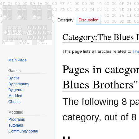
Category
Discussion
Category
:
The Blues 
Jump
Jump
This page lists all articles related to
The
to
to
Main Page
Pages in catego
navigation
search
Games
By title
Blues Brothers"
By company
By genre
Modded
The following 8 pa
Cheats
Modding
category, out of 8 
Programs
Tutorials
Community portal