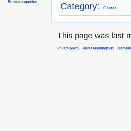
Browse properties
Category
:
Games
This page was last m
Privacy policy
About ModdingWiki
Disclaim