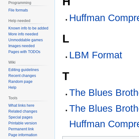
H
Programming
File formats
Huffman Compr
Help needed
Known info to be added
More info needed
L
Unmoddable games
Images needed
Pages with TODOs
LBM Format
Wiki
Editing guidelines
T
Recent changes
Random page
Help
The Blues Broth
Tools
The Blues Broth
What links here
Related changes
Special pages
Huffman Compr
Printable version
Permanent link
Page information