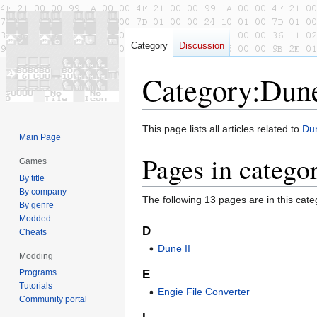
Category
Discussion
Category
:
Dune
Jump
Jump
This page lists all articles related to
Dun
Main Page
to
to
Pages in catego
navigation
search
Games
By title
By company
The following 13 pages are in this categ
By genre
Modded
D
Cheats
Dune II
Modding
E
Programs
Tutorials
Engie File Converter
Community portal