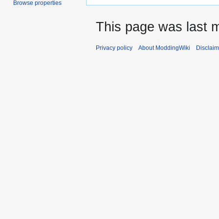
Browse properties
This page was last m
Privacy policy
About ModdingWiki
Disclaim