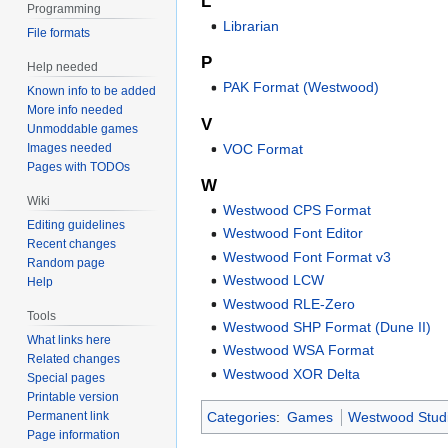
L
Programming
Librarian
File formats
P
Help needed
PAK Format (Westwood)
Known info to be added
More info needed
V
Unmoddable games
VOC Format
Images needed
Pages with TODOs
W
Wiki
Westwood CPS Format
Editing guidelines
Westwood Font Editor
Recent changes
Westwood Font Format v3
Random page
Westwood LCW
Help
Westwood RLE-Zero
Tools
Westwood SHP Format (Dune II)
What links here
Westwood WSA Format
Related changes
Westwood XOR Delta
Special pages
Printable version
Permanent link
Categories
:
Games
Westwood Stud
Page information