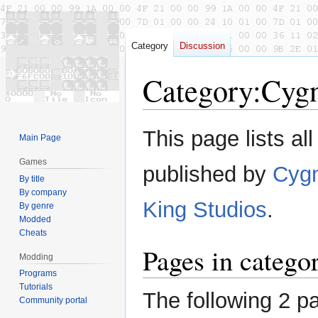
Category
Discussion
Category
:
Cyg
Jump
Jump
This page lists al
Main Page
to
to
navigation
search
Games
published by
Cygn
By title
By company
King Studios
.
By genre
Modded
Cheats
Pages in catego
Modding
Programs
Tutorials
The following 2 pa
Community portal