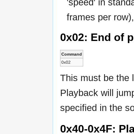
'speed' in stand
frames per row),
0x02: End of p
Command
0x02
This must be the 
Playback will jum
specified in the s
0x40-0x4F: Pl