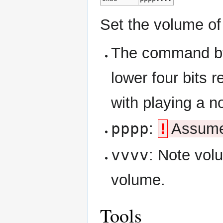
Set the volume of
The command byt
lower four bits 
with playing a n
pppp
:
!
Assumed
vvvv
: Note volu
volume.
Tools