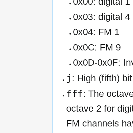
0x00: digital 1
0x03: digital 4
0x04: FM 1
0x0C: FM 9
0x0D-0x0F: Inv
j
: High (fifth) b
fff
: The octave
octave 2 for dig
FM channels hav