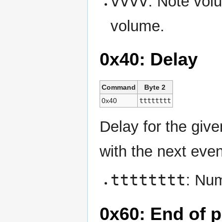
vvvv
: Note volu
volume.
0x40: Delay
Command
Byte 2
0x40
tttttttt
Delay for the give
with the next even
tttttttt
: Num
0x60: End of p