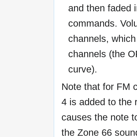
and then faded 
commands. Volum
channels, which
channels (the O
curve).
Note that for FM
4 is added to the 
causes the note to
the Zone 66 soun