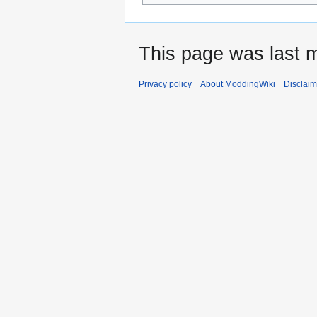
This page was last m
Privacy policy
About ModdingWiki
Disclaim