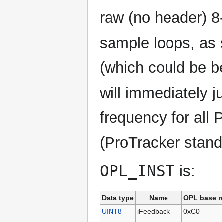
raw (no header) 8
sample loops, as
(which could be b
will immediately 
frequency for all
(ProTracker stand
OPL_INST
is:
Data type
Name
OPL base r
UINT8
iFeedback
0xC0