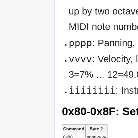
up by two octav
MIDI note numb
pppp
: Panning, 
vvvv
: Velocity
3=7% ... 12=49
iiiiiiii
: Ins
0x80-0x8F: Se
Command
Byte 2
0x80
ppppvvvv