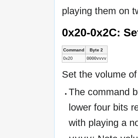
playing them on 
0x20-0x2C: Se
Command
Byte 2
0x20
0000vvvv
Set the volume of
The command byt
lower four bits 
with playing a n