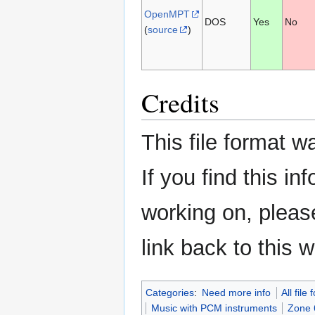
OpenMPT
DOS
Yes
No
(
source
)
Credits
This file format 
If you find this in
working on, please
link back to this w
Categories
:
Need more info
All file
Music with PCM instruments
Zone 