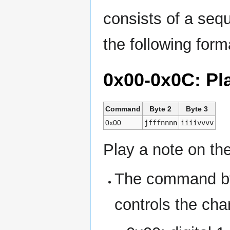
consists of a seq
the following form
0x00-0x0C: Pl
Command
Byte 2
Byte 3
0x00
jfffnnnn
iiiivvvv
Play a note on th
The command by
controls the cha