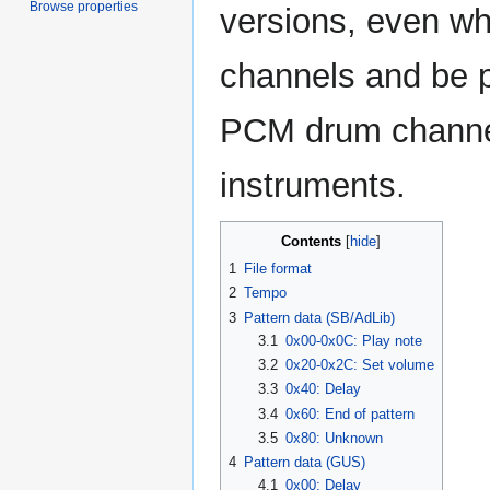
Browse properties
versions, even w
channels and be p
PCM drum channe
instruments.
Contents
1
File format
2
Tempo
3
Pattern data (SB/AdLib)
3.1
0x00-0x0C: Play note
3.2
0x20-0x2C: Set volume
3.3
0x40: Delay
3.4
0x60: End of pattern
3.5
0x80: Unknown
4
Pattern data (GUS)
4.1
0x00: Delay