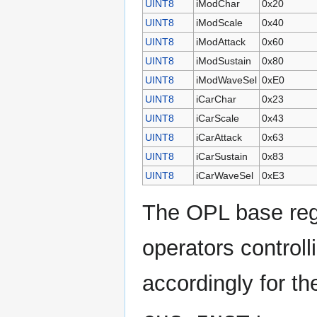
UINT8
iModChar
0x20
UINT8
iModScale
0x40
UINT8
iModAttack
0x60
UINT8
iModSustain
0x80
UINT8
iModWaveSel
0xE0
UINT8
iCarChar
0x23
UINT8
iCarScale
0x43
UINT8
iCarAttack
0x63
UINT8
iCarSustain
0x83
UINT8
iCarWaveSel
0xE3
The OPL base regis
operators controll
accordingly for t