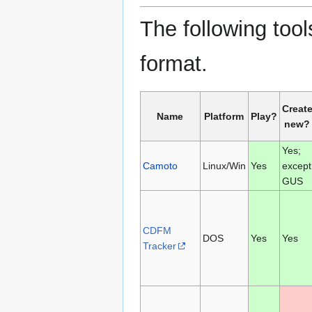
The following tools
format.
Creat
Name
Platform
Play?
new?
Yes;
Camoto
Linux/Win
Yes
except
GUS
CDFM
DOS
Yes
Yes
Tracker