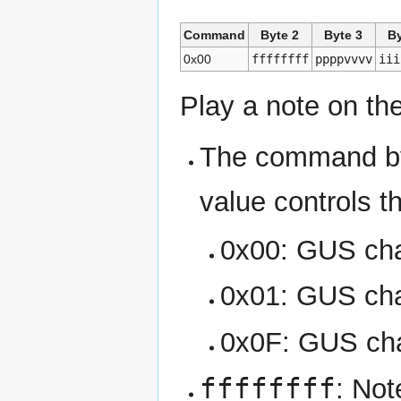
Command
Byte 2
Byte 3
By
0x00
ffffffff
ppppvvvv
iii
Play a note on th
The command by
value controls t
0x00: GUS cha
0x01: GUS cha
0x0F: GUS ch
ffffffff
: Not