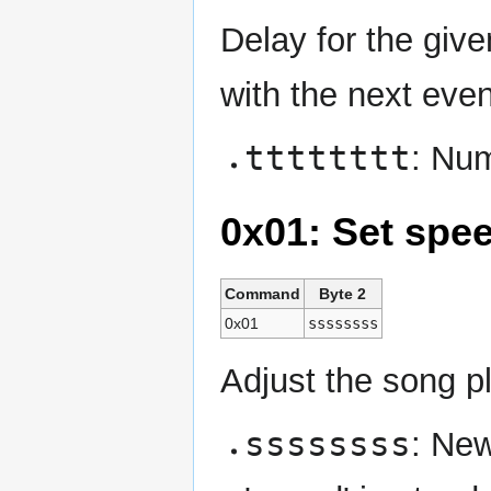
Delay for the give
with the next even
tttttttt
: Num
0x01: Set spe
Command
Byte 2
0x01
ssssssss
Adjust the song p
ssssssss
: New