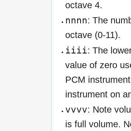
octave 4.
nnnn
: The numbe
octave (0-11).
iiii
: The lower
value of zero use
PCM instrument o
instrument on a
vvvv
: Note volu
is full volume. 