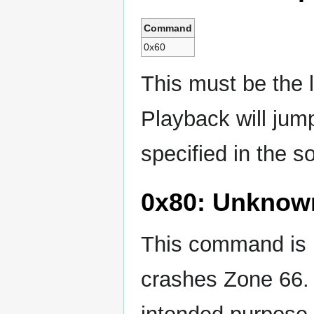
Command
0x60
This must be the 
Playback will jum
specified in the s
0x80: Unknow
This command is n
crashes Zone 66. 