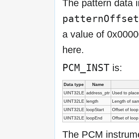
The pattern data 
patternOffset
a value of 0x0000
here.
PCM_INST
is:
Data type
Name
UINT32LE
address_ptr
Used to place
UINT32LE
length
Length of sam
UINT32LE
loopStart
Offset of loop
UINT32LE
loopEnd
Offset of loop
The PCM instrume