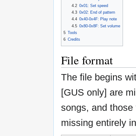
4.2
0x01: Set speed
4.3
0x02: End of pattern
4.4
0x40-0x4F: Play note
4.5
0x80-0x8F: Set volume
5
Tools
6
Credits
File format
The file begins w
[GUS only] are mi
songs, and those 
missing entirely i