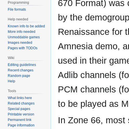
670 Format) was 
Programming
File formats
by the demogrou
Help needed
Known info to be added
Renaissance for t
More info needed
Unmoddable games
Images needed
Amnesia demo, an
Pages with TODOs
used in their ga
Wiki
Editing guidelines
Recent changes
Adlib channels (f
Random page
Help
PCM channels (fo
Tools
What links here
to be played as M
Related changes
Special pages
Printable version
In Zone 66, most 
Permanent link
Page information