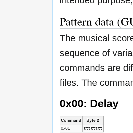
intended purpose,
Pattern data (G
The musical score
sequence of vari
commands are dif
files. The comman
0x00: Delay
Command
Byte 2
0x01
tttttttt