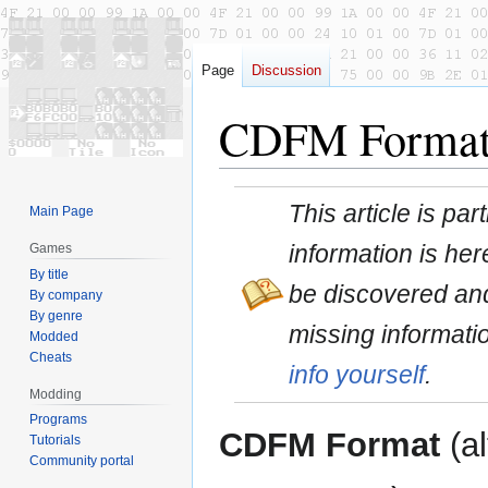
Page
Discussion
CDFM Forma
Jump
Jump
This article is pa
Main Page
to
to
navigation
search
information is here
Games
By title
be discovered and
By company
By genre
missing informati
Modded
Cheats
info yourself
.
Modding
Programs
CDFM Format
(al
Tutorials
Community portal