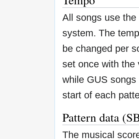
All songs use th
system. The tempo
be changed per s
set once with the 
while GUS songs 
start of each patte
Pattern data (S
The musical score