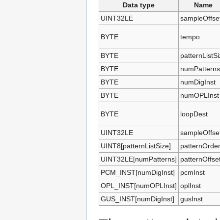
Data type
Name
UINT32LE
sampleOffse
BYTE
tempo
BYTE
patternListS
BYTE
numPatterns
BYTE
numDigInst
BYTE
numOPLInst
BYTE
loopDest
UINT32LE
sampleOffse
UINT8[patternListSize]
patternOrde
UINT32LE[numPatterns]
patternOffse
PCM_INST[numDigInst]
pcmInst
OPL_INST[numOPLInst]
oplInst
GUS_INST[numDigInst]
gusInst