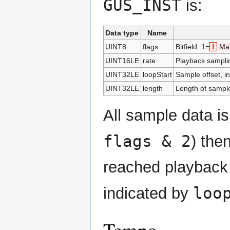
GUS_INST
is:
Data type
Name
UINT8
flags
Bitfield: 1=
!
Mak
UINT16LE
rate
Playback samplin
UINT32LE
loopStart
Sample offset, in
UINT32LE
length
Length of sample
All sample data is
flags & 2
) the
reached playback 
loo
indicated by
Tempo