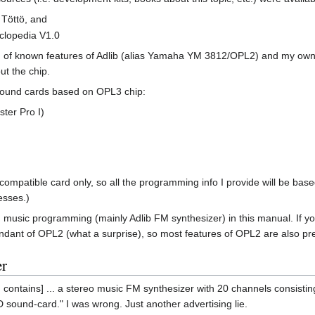
 Töttö, and
lopedia V1.0
n of known features of Adlib (alias Yamaha YM 3812/OPL2) and my own u
ut the chip.
 sound cards based on OPL3 chip:
ster Pro I)
-compatible card only, so all the programming info I provide will be bas
esses.)
sic programming (mainly Adlib FM synthesizer) in this manual. If you 
endant of OPL2 (what a surprise), so most features of OPL2 are also p
er
contains] ... a stereo music FM synthesizer with 20 channels consisting 
sound-card." I was wrong. Just another advertising lie.