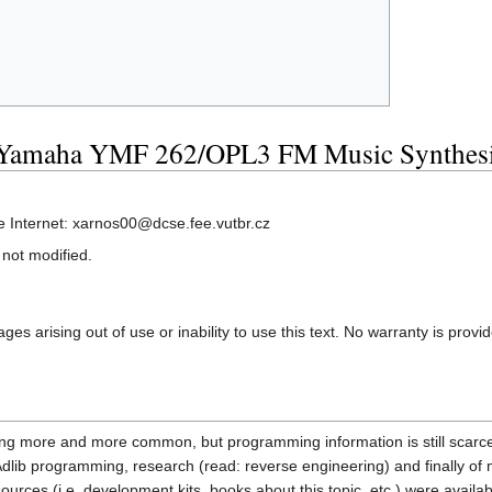
 Yamaha YMF 262/OPL3 FM Music Synthesi
e Internet: xarnos00@dcse.fee.vutbr.cz
 not modified.
es arising out of use or inability to use this text. No warranty is provi
ing more and more common, but programming information is still scarce, so
in Adlib programming, research (read: reverse engineering) and finally o
sources (i.e. development kits, books about this topic, etc.) were availa