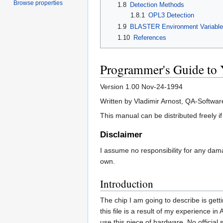
Browse properties
1.8
Detection Methods
1.8.1
OPL3 Detection
1.9
BLASTER Environment Variable
1.10
References
Programmer's Guide to
Version 1.00 Nov-24-1994
Written by Vladimir Arnost, QA-Softwar
This manual can be distributed freely if
Disclaimer
I assume no responsibility for any damag
own.
Introduction
The chip I am going to describe is gett
this file is a result of my experience 
use this piece of hardware. No official 