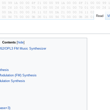
Read
V
Contents
262/OPL3 FM Music Synthesizer
nthesis
odulation (FM) Synthesis
ulation Synthesis
base+3)