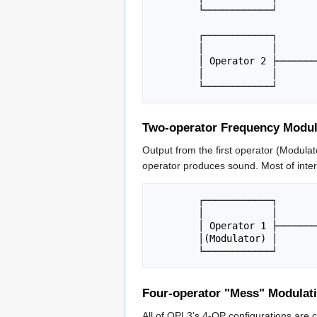
	└────────────┘        │

			      ├────────> Output

	┌────────────┐        │

	│            │        │

	│ Operator 2 ├────────┘

	│            │

Two-operator Frequency Modul
Output from the first operator (Modulat
operator produces sound. Most of inte
	┌────────────┐         ┌────────────┐

	│            │         │            │

	│ Operator 1 ├────────>│ Operator 2 ├────────> Output

	│(Modulator) │         │ (Carrier)  │

Four-operator "Mess" Modulat
All of OPL3's 4-OP configurations are