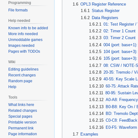
Programming
1.6
OPL3 Register Reference
File formats
1.6.1
Status Register
1.6.2
Data Registers
Help needed
1.6.2.1
01: Test Register 
Known info to be added
1.6.2.2
02: Timer 1 Count
More info needed
1.6.2.3
03: Timer 2 Count
Unmoddable games
1.6.2.4
004 (port: base+1):
Images needed
Pages with TODOs
1.6.2.5
104 (port: base+3)
1.6.2.6
105 (port: base+3
Wiki
1.6.2.7
08: CSW / NOTE-
Editing guidelines
1.6.2.8
20-35: Tremolo / Vi
Recent changes
1.6.2.9
40-55: Key Scale L
Random page
1.6.2.10
60-75: Attack Rat
Help
1.6.2.11
80-95: Sustain Le
Tools
1.6.2.12
A0-A8: Frequenc
What links here
1.6.2.13
B0-B8: Key On / B
Related changes
1.6.2.14
BD: Tremolo Dept
Special pages
1.6.2.15
C0-C8: FeedBack 
Printable version
1.6.2.16
E0-F5: Waveform 
Permanent link
Page information
1.7
Examples