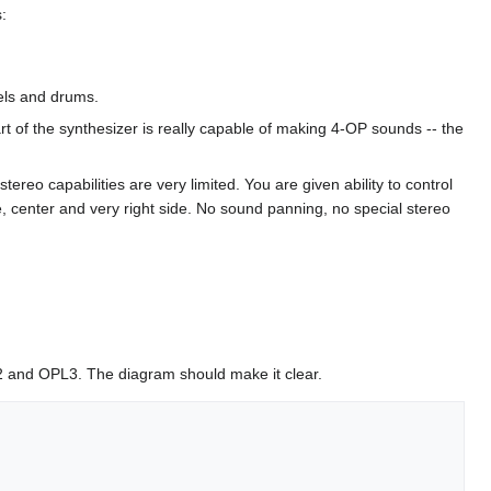
:
els and drums.
t of the synthesizer is really capable of making 4-OP sounds -- the
reo capabilities are very limited. You are given ability to control
ide, center and very right side. No sound panning, no special stereo
L2 and OPL3. The diagram should make it clear.