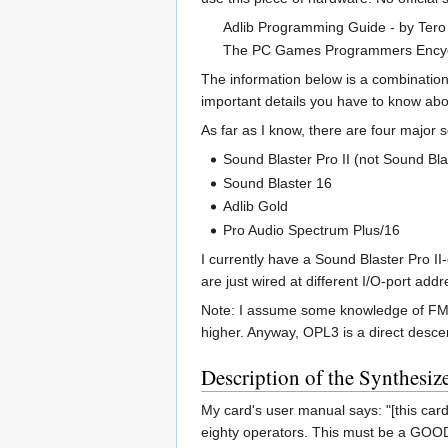
Adlib Programming Guide - by Tero
The PC Games Programmers Encyc
The information below is a combinatio
important details you have to know abo
As far as I know, there are four major
Sound Blaster Pro II (not Sound Bla
Sound Blaster 16
Adlib Gold
Pro Audio Spectrum Plus/16
I currently have a Sound Blaster Pro II
are just wired at different I/O-port addr
Note: I assume some knowledge of FM mu
higher. Anyway, OPL3 is a direct desc
Description of the Synthesiz
My card's user manual says: "[this card 
eighty operators. This must be a GOOD 