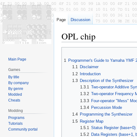
Page
Discussion
OPL chip
Jump
Jump
to
to
Main Page
1
Programmer's Guide to Yamaha YMF 
navigation
search
1.1
Disclaimer
Games
1.2
Introduction
By title
1.3
Description of the Synthesizer
By company
1.3.1
Two-operator Additive Sy
By genre
1.3.2
Two-operator Frequency M
Modded
Cheats
1.3.3
Four-operator "Mess" Mod
1.3.4
Percussion Mode
Modding
1.4
Programming the Synthesizer
Programs
1.5
Register Map
Tutorials
1.5.1
Status Register (base+0)
Community portal
1.5.2
Data Registers (base+1, 