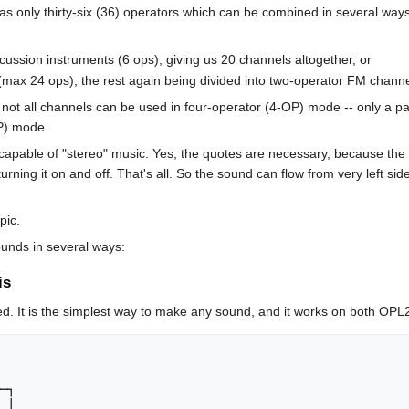
has only thirty-six (36) operators which can be combined in several ways
ussion instruments (6 ops), giving us 20 channels altogether, or
(max 24 ops), the rest again being divided into two-operator FM chann
not all channels can be used in four-operator (4-OP) mode -- only a par
OP) mode.
capable of "stereo" music. Yes, the quotes are necessary, because the ste
 turning it on and off. That's all. So the sound can flow from very left s
pic.
unds in several ways:
is
ed. It is the simplest way to make any sound, and it works on both OP