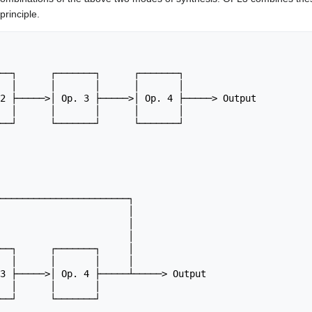
principle.
   │
