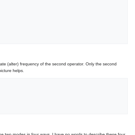
late (alter) frequency of the second operator. Only the second
icture helps.
e two modes in four ways. I have no words to describe these four