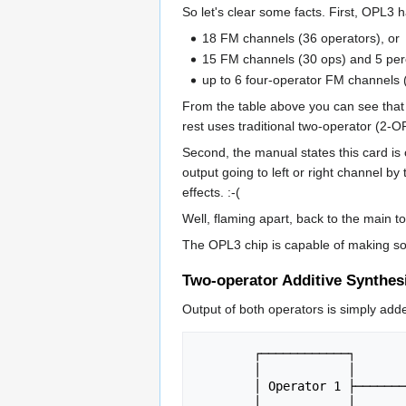
So let's clear some facts. First, OPL3 
18 FM channels (36 operators), or
15 FM channels (30 ops) and 5 perc
up to 6 four-operator FM channels 
From the table above you can see that 
rest uses traditional two-operator (2-
Second, the manual states this card is 
output going to left or right channel by
effects. :-(
Well, flaming apart, back to the main to
The OPL3 chip is capable of making so
Two-operator Additive Synthes
Output of both operators is simply add
	┌────────────┐

	│            │

	│ Operator 1 ├────────┐

	│            │        │
