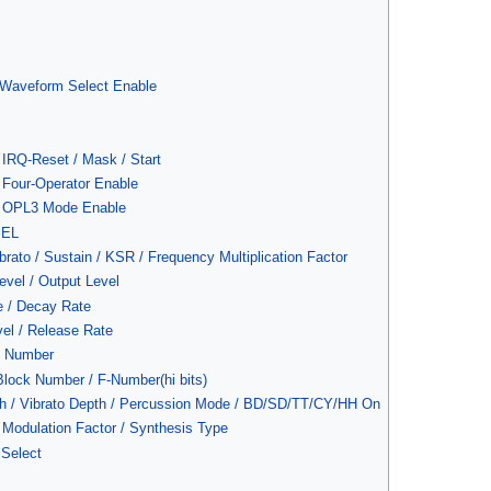
/ Waveform Select Enable
 IRQ-Reset / Mask / Start
: Four-Operator Enable
): OPL3 Mode Enable
SEL
brato / Sustain / KSR / Frequency Multiplication Factor
evel / Output Level
e / Decay Rate
vel / Release Rate
y Number
lock Number / F-Number(hi bits)
h / Vibrato Depth / Percussion Mode / BD/SD/TT/CY/HH On
Modulation Factor / Synthesis Type
Select