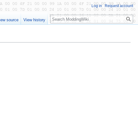
Log in
Request account
Search
iew source
View history