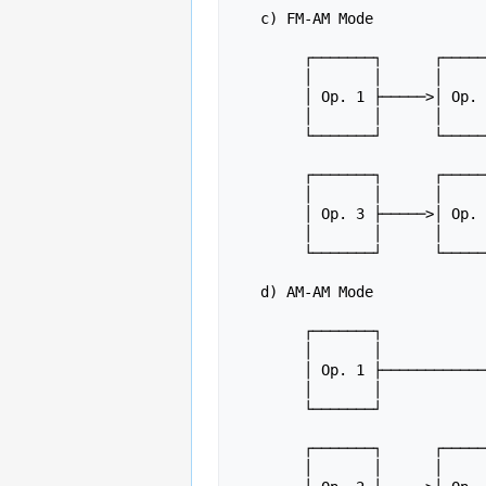
   c) FM-AM Mode

	┌───────┐      ┌───────┐

	│       │      │       │

	│ Op. 1 ├─────>│ Op. 2 ├─────┐

	│       │      │       │     │

	└───────┘      └───────┘     │

				     ├─────> Outp
	┌───────┐      ┌───────┐     │

	│       │      │       │     │

	│ Op. 3 ├─────>│ Op. 4 ├─────┘

	│       │      │       │

	└───────┘      └───────┘

   d) AM-AM Mode

	┌───────┐

	│       │

	│ Op. 1 ├────────────────────┐

	│       │                    │

	└───────┘                    │

				     
	┌───────┐      ┌───────┐     │

	│       │      │       │     │
