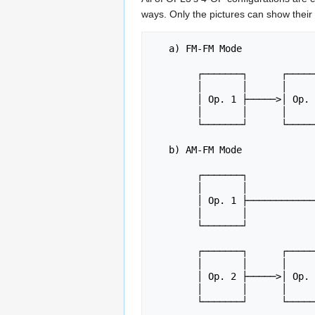
ways. Only the pictures can show their 
   a) FM-FM Mode

	┌───────┐      ┌───────┐      ┌───────┐      ┌───────┐

	│       │      │       │      │       │      │       │

	│ Op. 1 ├─────>│ Op. 2 ├─────>│ Op. 3 ├─────>│ Op. 4 ├─────> Output

	│       │      │       │      │       │      │       │

	└───────┘      └───────┘      └───────┘      └───────┘

   b) AM-FM Mode

	┌───────┐

	│       │

	│ Op. 1 ├───────────────────────────────────┐

	│       │                                   │

	└───────┘                                   │

						 
	┌───────┐      ┌───────┐      ┌───────┐     │

	│       │      │       │      │       │     │

	│ Op. 2 ├─────>│ Op. 3 ├─────>│ Op. 4 ├─────┴─────> Output

	│       │      │       │      │       │

	└───────┘      └───────┘      └───────┘
