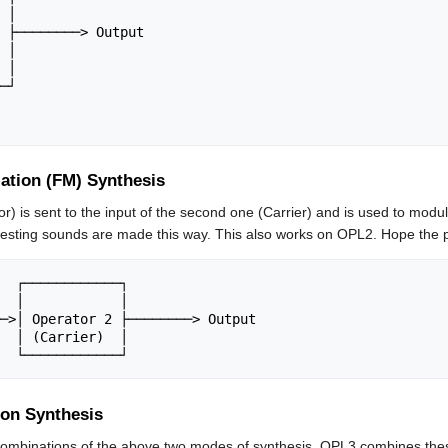
ation (FM) Synthesis
or) is sent to the input of the second one (Carrier) and is used to modu
resting sounds are made this way. This also works on OPL2. Hope the p
ion Synthesis
 combinations of the above two modes of synthesis. OPL3 combines thes