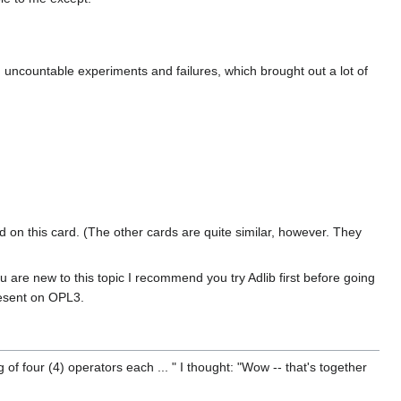
ncountable experiments and failures, which brought out a lot of
ed on this card. (The other cards are quite similar, however. They
are new to this topic I recommend you try Adlib first before going
resent on OPL3.
of four (4) operators each ... " I thought: "Wow -- that's together