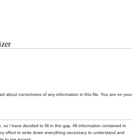
zer
ded about correctness of any information in this file. You are on your
 I have decided to fill in this gap. All information contained in
f my effort to write down everything necessary to understand and
ble to me except: