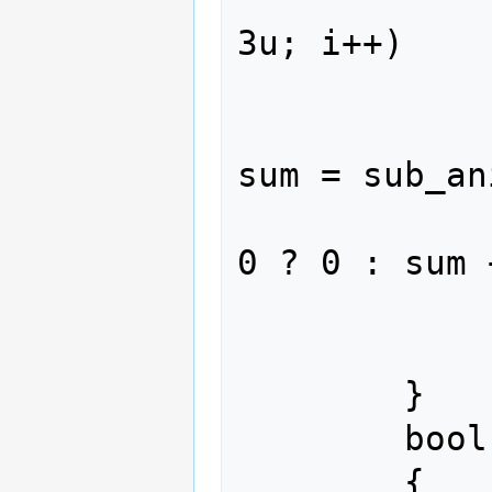
3u; i++)

             
                  
sum = sub_an
                   
0 ? 0 : sum 
             
                retur
        }

        bool verify_length(size_t len)

        {
