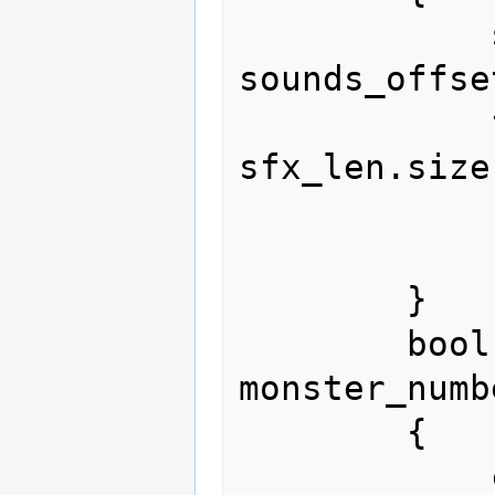
            size_t acc = 
sounds_offse
            for(size_t i = 0; i < 
sfx_len.size
                acc += sfx
            return acc == len;

        }

        bool set_sound(const size_t 
monster_numbe
        {

            const size_t monster_index 