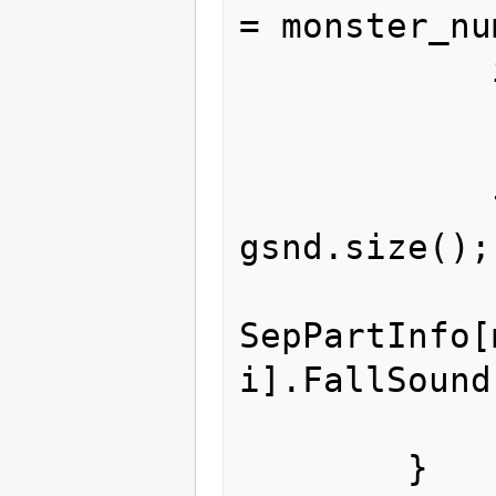
= monster_nu
            if(monster_index >= 23)

                return
            for (size_t i = 0; i < 
gsnd.size();
SepPartInfo[
i].FallSound
            return true;

        }
