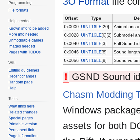
3O Format
file co
Programming
File formats
Offset
Type
De
Help needed
0x0000
UINT16LE
[20]
Animations a
Known info to be added
More info needed
0x0028
UINT16LE
[6][2]
Submodel ani
Unmoddable games
0x0040
UINT16LE
[3]
Fall Sound id
Images needed
0x0046
UINT16LE
[8]
Sound length
Pages with TODOs
0x0056
UINT16LE
[8]
Sound volum
Wiki
Editing guidelines
!
GSND Sound id M
Recent changes
Random page
Help
Chasm Modding T
Tools
What links here
Windows package
Related changes
Special pages
assets for both
Printable version
Permanent link
Page information