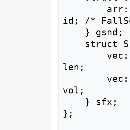
        arr::type<sca::u16   ,   3>                   
id; /* FallS
    } gsnd;

    struct SFX {

        vec::u16<                8>                  
len;

        vec::u16<                8>                  
vol;

    } sfx;

};
