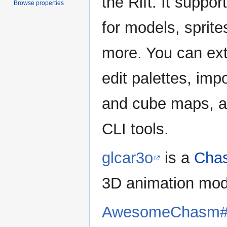
the Rift. It supp
Browse properties
for models, sprit
more. You can ext
edit palettes, im
and cube maps, a
CLI tools.
glcar3o
is a
Chas
3D animation mo
AwesomeChasm#