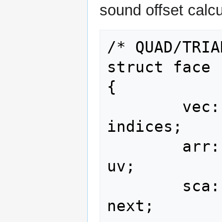
sound offset calcu
/* QUAD/TRIA
struct face

{

        vec::u16 <               4>              
indices;

        arr::type<vec::u16<2>,   4>                   
uv;

        sca::i16                                    
next;
