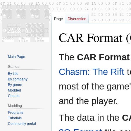
Page
Discussion
CAR Format (
Jump
Jump
The
CAR Format
Main Page
to
to
navigation
search
Games
Chasm: The Rift
t
By title
By company
most of the game
By genre
Modded
Cheats
and the player.
Modding
Programs
The data in the
C
Tutorials
Community portal