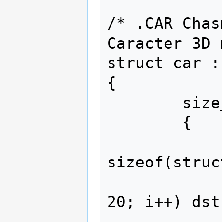
/* .CAR Chas
Caracter 3D 
struct car :
{

        size_t sounds_offset()

        {

                size_t ds
sizeof(struc
                for(size_t i 
20; i++) dst
                for(size_t i 