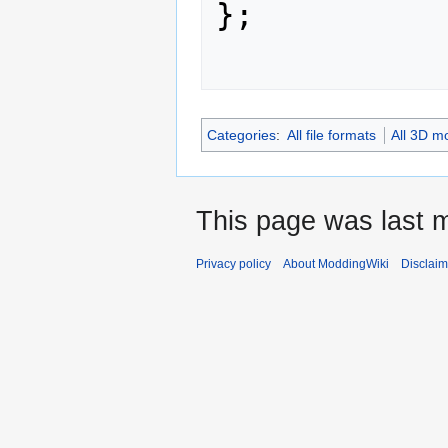
};

Categories
:
All file formats
All 3D m
This page was last m
Privacy policy
About ModdingWiki
Disclaim