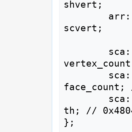
shvert;

        arr::type<vec::i16<2>, 256>               
scvert;

        sca::u16                            
vertex_count
        sca::u16                              
face_count; 
        sca::u16                                      
th; // 0x4804
};
