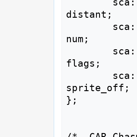
        sca::i16                                 
distant;

        sca::u8                                      
num;

        sca::u8                                    
flags;

        sca::u16                              
sprite_off;

};

/* .CAR Chas