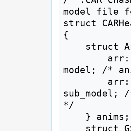
model file f
struct CARHe
{

    struct AniMap {

        arr::type<sca::u16   ,  20>                
model; /* an
        arr::type<vec::u16<2>,   6>            
sub_model; /
*/

    } anims;

    struct GSND {
