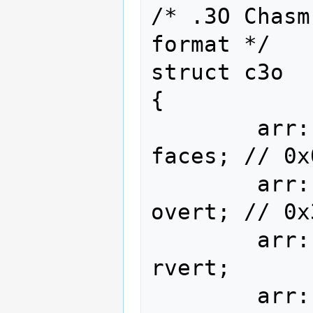
/* .3O Chasm
format */

struct c3o

{

        arr::type<face       , 400>                
faces; // 0x
        arr::type<vec::i16<3>, 256>                
overt; // 0x
        arr::type<vec::i16<3>, 256>                
rvert;

        arr::type<vec::i16<3>, 256>               