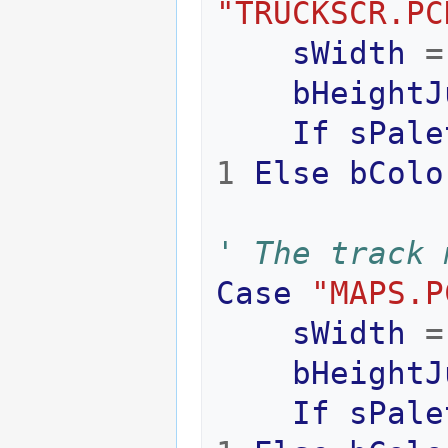
"TRUCKSCR.PC
sWidth
=
bHeightJ
If
sPale
1
Else
bColo
' The track 
Case
"MAPS.P
sWidth
=
bHeightJ
If
sPale