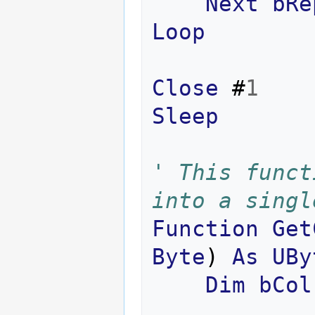
Next
bRe
Loop
Close
#
1
Sleep
' This funct
into a singl
Function
Get
Byte
)
As
UBy
Dim
bCol