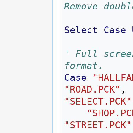
Remove doubl
Select
Case
' Full scree
format.
Case
"HALLFA
"ROAD.PCK"
,
"SELECT.PCK"
"SHOP.PC
"STREET.PCK"