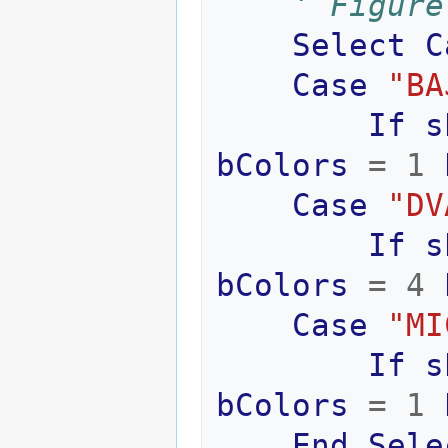
' Figure
Select
C
Case
"BA
If
s
bColors
=
1
Case
"DV
If
s
bColors
=
4
Case
"MI
If
s
bColors
=
1
End
Sele