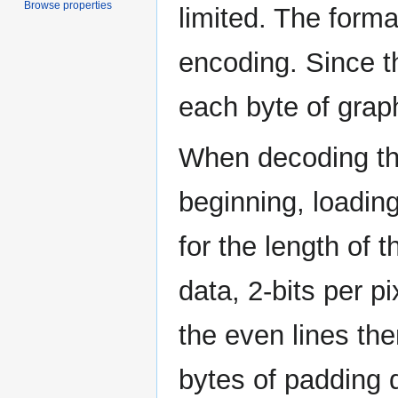
Browse properties
limited. The forma
encoding. Since th
each byte of graph
When decoding the
beginning, loading
for the length of t
data, 2-bits per p
the even lines the
bytes of padding 