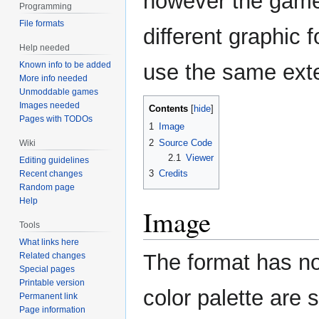
however the gam
Programming
File formats
different graphic 
Help needed
Known info to be added
use the same ext
More info needed
Unmoddable games
Images needed
Contents
Pages with TODOs
1
Image
2
Source Code
Wiki
2.1
Viewer
Editing guidelines
3
Credits
Recent changes
Random page
Help
Image
Tools
What links here
The format has no
Related changes
Special pages
Printable version
color palette are 
Permanent link
Page information