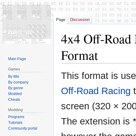
Page
Discussion
4x4 Off-Road 
Format
Main Page
Games
Jump
Jump
This format is us
By title
to
to
By company
navigation
search
Off-Road Racing
t
By genre
Modded
Cheats
screen (320 × 20
Modding
Programs
The extension is *
Tutorials
Community portal