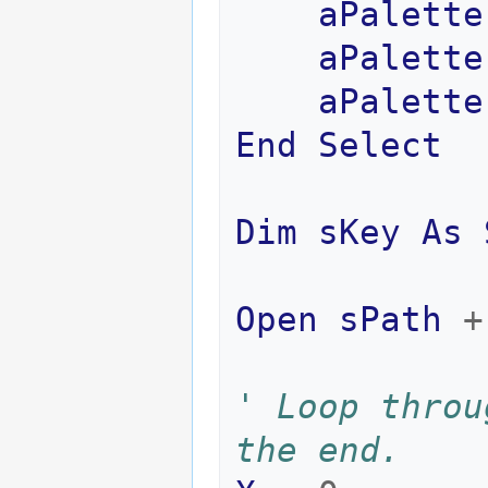
aPalette
aPalette
aPalette
End
Select
Dim
sKey
As
Open
sPath
+
' Loop throu
the end.