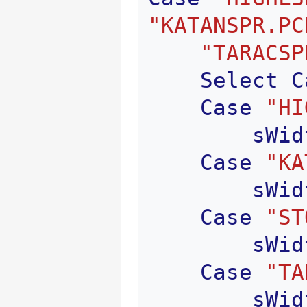
"KATANSPR.PC
"TARACSP
Select
C
Case
"HI
sWid
Case
"KA
sWid
Case
"ST
sWid
Case
"TA
sWid