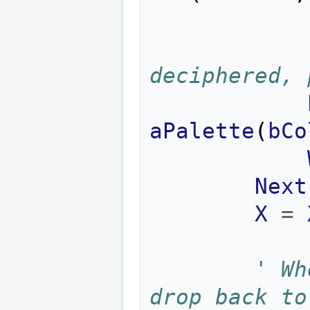
deciphered, 
aPalette
(
bCo
Next
X
=
' Wh
drop back to