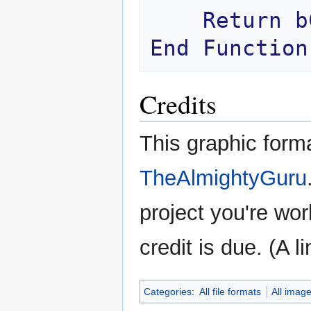
Return
b
End
Function
Credits
This graphic form
TheAlmightyGuru
project you're wor
credit is due. (A l
Categories
:
All file formats
All imag