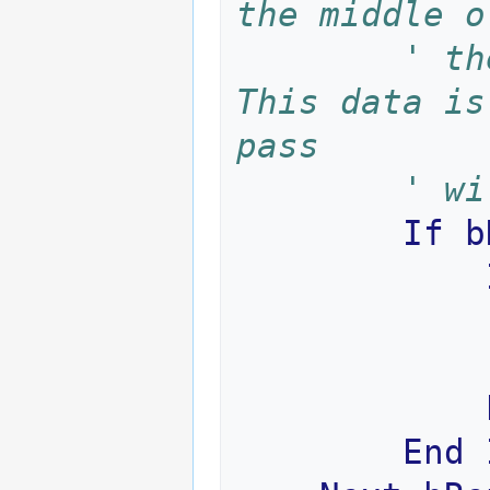
the middle o
' th
This data is
pass 
' wi
If
b
End