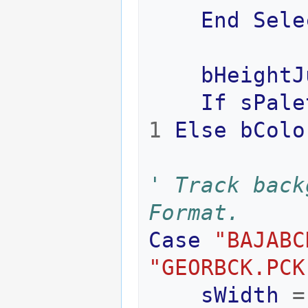
End
Sele
bHeightJ
If
sPale
1
Else
bColo
' Track back
Format.
Case
"BAJABC
"GEORBCK.PCK
sWidth
=