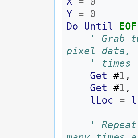
X
=
0
Y
=
0
Do
Until
EOF
' Grab t
' times 
Get
#
1
,
Get
#
1
,
lLoc
=
l
' Repeat
many times a