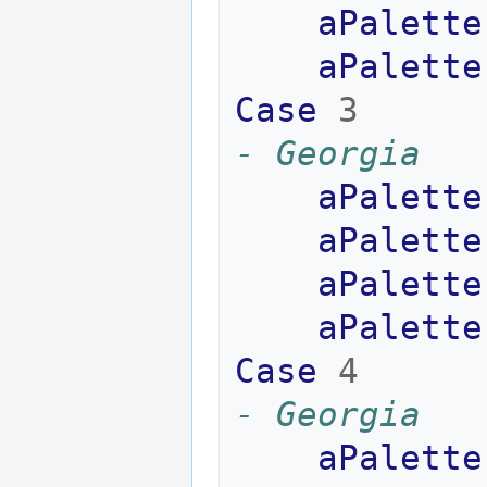
aPalette
aPalette
Case
3
- Georgia
aPalette
aPalette
aPalette
aPalette
Case
4
- Georgia
aPalette