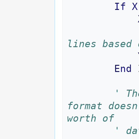
If
X
lines based 
End
' Th
format doesn
worth of 
' da