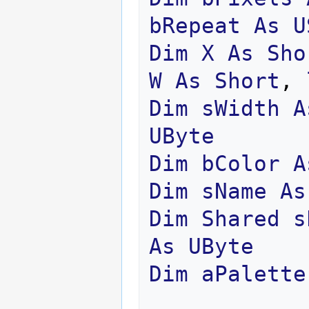
bRepeat
As
U
Dim
X
As
Sho
W
As
Short
,
Dim
sWidth
A
UByte
Dim
bColor
A
Dim
sName
As
Dim
Shared
s
As
UByte
Dim
aPalette