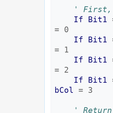
' First,
If
Bit1
=
0
If
Bit1
=
1
If
Bit1
=
2
If
Bit1
bCol
=
3
' Return