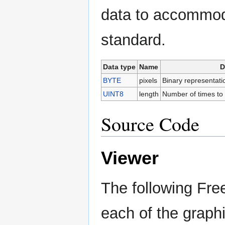
data to accommod
standard.
Data type
Name
D
BYTE
pixels
Binary representation
UINT8
length
Number of times to r
Source Code
Viewer
The following Fre
each of the graphi