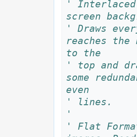
' Interlaced
screen backg
' Draws ever
reaches the 
to the 
' top and dr
some redunda
even 
' lines.
'
' Flat Forma