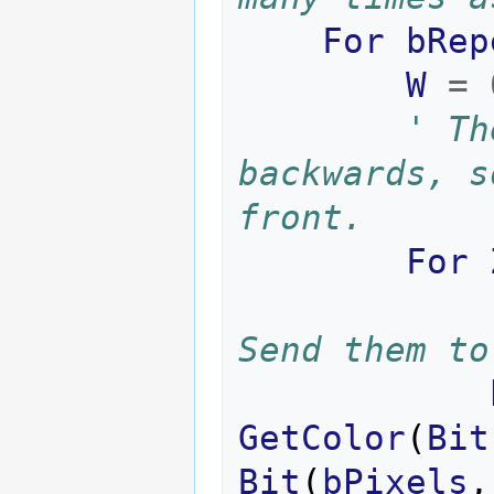
For
bRep
W
=
' Th
backwards, s
front.
For
Send them to
GetColor
(
Bit
Bit
(
bPixels
,