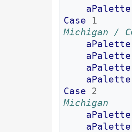
aPalette
Case
1
Michigan / C
aPalette
aPalette
aPalette
aPalette
Case
2
Michigan
aPalette
aPalette