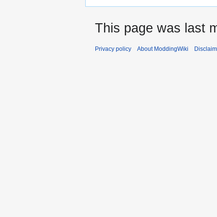
This page was last m
Privacy policy
About ModdingWiki
Disclaim