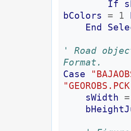
If
s
bColors
=
1
End
Sele
' Road objec
Format.
Case
"BAJAOB
"GEOROBS.PCK
sWidth
=
bHeightJ