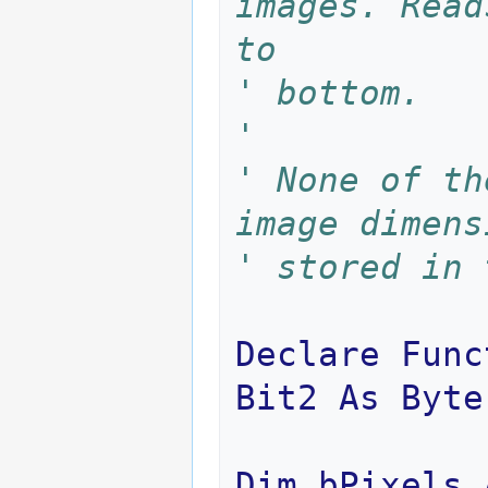
images. Read
to 
' bottom.
'
' None of th
image dimens
' stored in 
Declare
Func
Bit2
As
Byte
Dim
bPixels