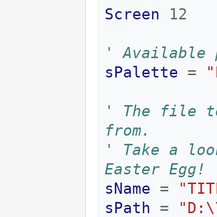
Screen
12
' Available 
sPalette
=
"
' The file t
from.
' Take a loo
Easter Egg!
sName
=
"TIT
sPath
=
"D:\