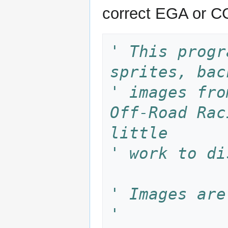
correct EGA or CG
' This progr
sprites, bac
' images fro
Off-Road Rac
little 
' work to di
' Images are
'