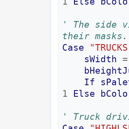
1
Else
bColo
' The side v
their masks.
Case
"TRUCKS
sWidth
=
bHeightJ
If
sPale
1
Else
bColo
' Truck driv
Case
"HIGHLS