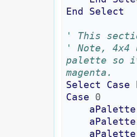
End
Select
' This secti
' Note, 4x4 
palette so i
magenta.
Select
Case
Case
0
aPalette
aPalette
aPalette