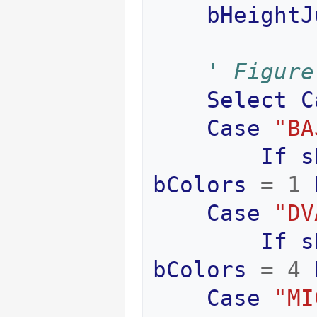
bHeightJ
' Figure
Select
C
Case
"BA
If
s
bColors
=
1
Case
"DV
If
s
bColors
=
4
Case
"MI