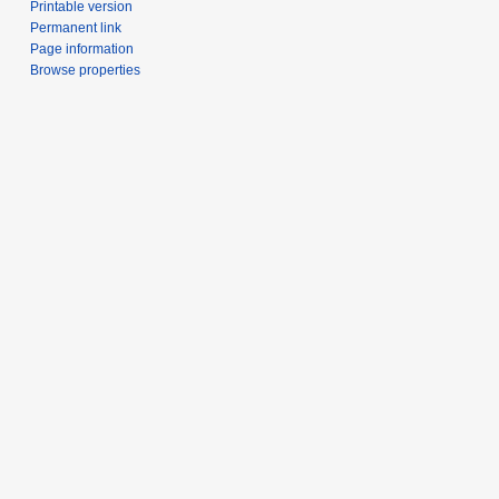
Printable version
Permanent link
Page information
Browse properties