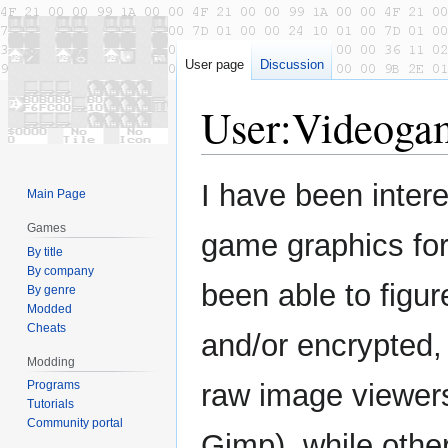
User page
Discussion
User
:
Videoga
Jump
Jump
I have been intere
Main Page
to
to
navigation
search
Games
game graphics for
By title
By company
been able to figu
By genre
Modded
Cheats
and/or encrypted, 
Modding
Programs
raw image viewer
Tutorials
Community portal
Gimp), while othe