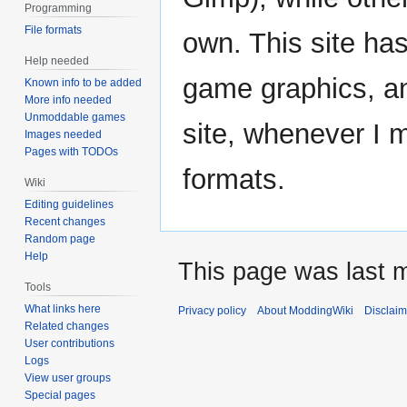
Programming
File formats
own. This site has
Help needed
game graphics, and
Known info to be added
More info needed
Unmoddable games
site, whenever I 
Images needed
Pages with TODOs
formats.
Wiki
Editing guidelines
Recent changes
Random page
Help
This page was last m
Tools
What links here
Privacy policy
About ModdingWiki
Disclaim
Related changes
User contributions
Logs
View user groups
Special pages