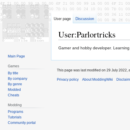
User page
Discussion
User
:
Parlortricks
Jump
Jump
Gamer and hobby developer. Learning
to
to
Main Page
navigation
search
Games
This page was last modified on 29 July 2022, a
By title
By company
Privacy policy
About ModdingWiki
Disclaim
By genre
Modded
Cheats
Modding
Programs
Tutorials
Community portal