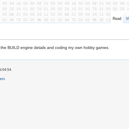
Read
V
 the BUILD engine details and coding my own hobby games.
t 04:54.
ers