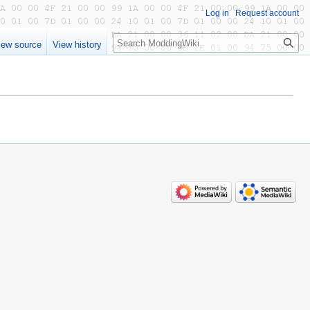
Log in
Request account
Search
iew source
View history