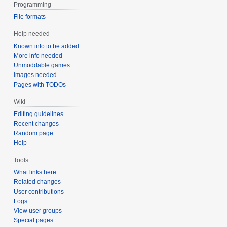
Programming
File formats
Help needed
Known info to be added
More info needed
Unmoddable games
Images needed
Pages with TODOs
Wiki
Editing guidelines
Recent changes
Random page
Help
Tools
What links here
Related changes
User contributions
Logs
View user groups
Special pages