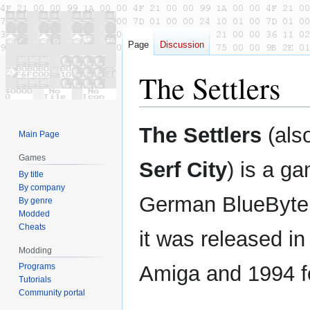
Page
Discussion
The Settlers
Jump
Jump
The Settlers
(als
Main Page
to
to
navigation
search
Games
Serf City
) is a g
By title
By company
German BlueByt
By genre
Modded
Cheats
it was released in
Modding
Programs
Amiga and 1994 f
Tutorials
Community portal