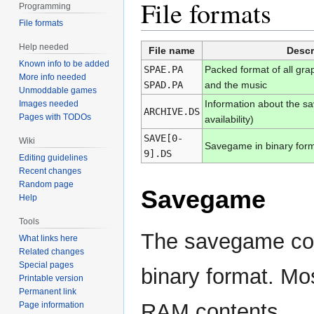
File formats
Programming
File formats
Help needed
File name
Descr
Known info to be added
SPAE.PA
Packed format of all gra
More info needed
SPAD.PA
and the music
Unmoddable games
Information about the s
Images needed
ARCHIVE.DS
Pages with TODOs
availability)
SAVE[0-
Wiki
Savegame in binary for
9].DS
Editing guidelines
Recent changes
Random page
Savegame
Help
Tools
The savegame cont
What links here
Related changes
Special pages
binary format. Mos
Printable version
Permanent link
RAM contents.
Page information