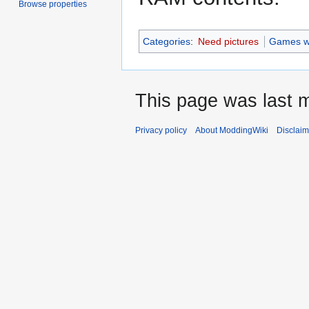
Browse properties
Categories
:
Need pictures
Games wi
This page was last m
Privacy policy
About ModdingWiki
Disclaim