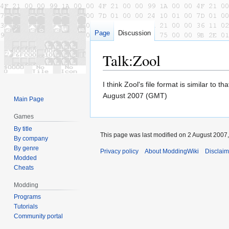
Page
Discussion
Talk
:
Zool
Jump
Jump
I think Zool's file format is similar to
to
to
August 2007 (GMT)
Main Page
navigation
search
Games
By title
This page was last modified on 2 August 2007,
By company
By genre
Privacy policy
About ModdingWiki
Disclaim
Modded
Cheats
Modding
Programs
Tutorials
Community portal