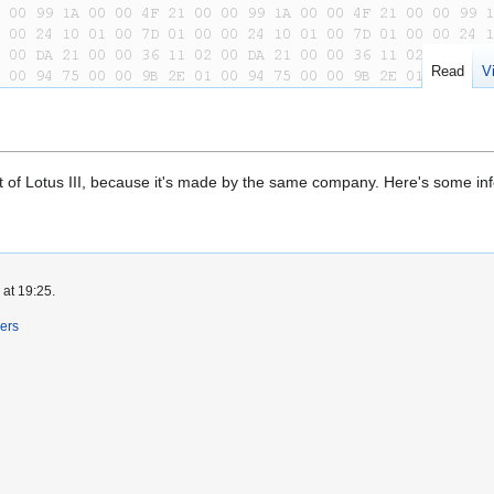
Read
V
 that of Lotus III, because it's made by the same company. Here's some inf
 at 19:25.
ers