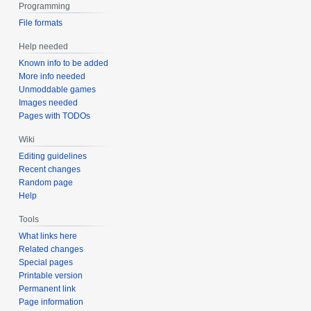
Programming
File formats
Help needed
Known info to be added
More info needed
Unmoddable games
Images needed
Pages with TODOs
Wiki
Editing guidelines
Recent changes
Random page
Help
Tools
What links here
Related changes
Special pages
Printable version
Permanent link
Page information