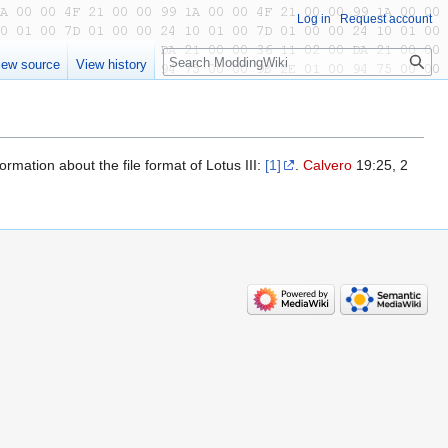
Log in
Request account
Search
iew source
View history
ormation about the file format of Lotus III:
[1]
.
Calvero
19:25, 2