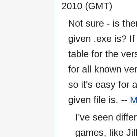
2010 (GMT)
Not sure - is th
given .exe is? I
table for the ve
for all known ve
so it's easy for
given file is. --
M
I've seen diffe
games, like Jil