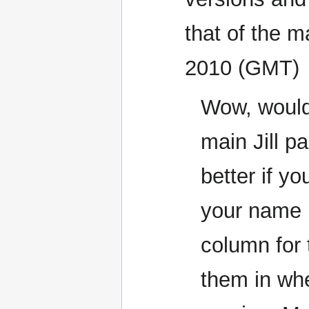
that of the 
2010 (GMT)
Wow, would 
main Jill p
better if yo
your name i
column for 
them in whe