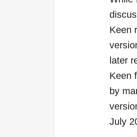
discu
Keen r
versio
later
Keen f
by man
versio
July 