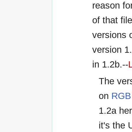
reason for
of that fi
versions o
version 1
in 1.2b.--
The vers
on
RGB 
1.2a he
it's the