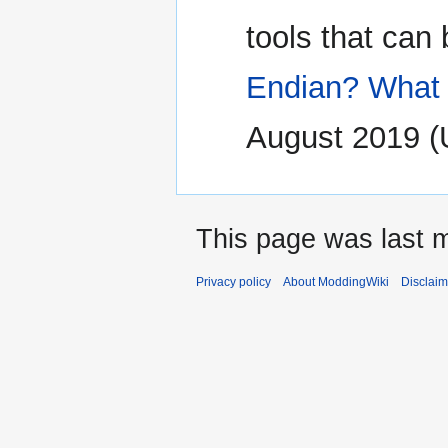
tools that can
Endian? What 
August 2019 
This page was last m
Privacy policy
About ModdingWiki
Disclaim