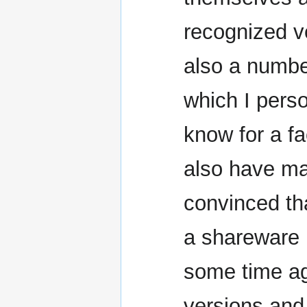
recognized ve
also a number
which I perso
know for a fa
also have mat
convinced tha
a shareware 
some time ago
versions and