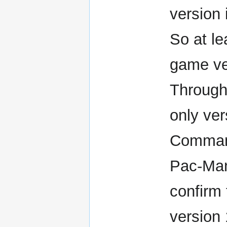
version 
So at le
game ver
Through
only ver
Comman
Pac-Man
confirm 
version 