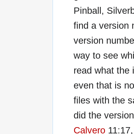
Pinball, Silver
find a version 
version numbe
way to see whi
read what the 
even that is no
files with the
did the version
Calvero
11:17,