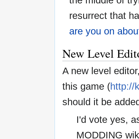
the middle of tr
resurrect that ha
are you on abou
New Level Edit
A new level editor
this game (
http:/
should it be adde
I'd vote yes, a
MODDING wiki a