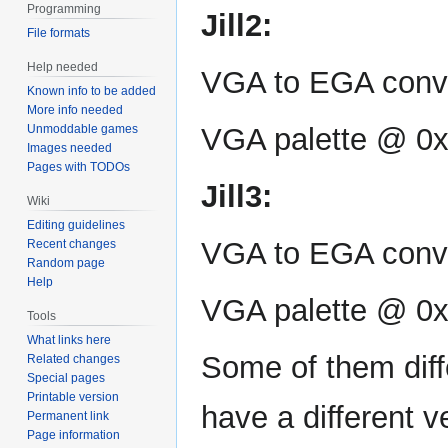
Programming
Jill2:
File formats
Help needed
VGA to EGA conv
Known info to be added
More info needed
Unmoddable games
VGA palette @ 0
Images needed
Pages with TODOs
Jill3:
Wiki
Editing guidelines
VGA to EGA conve
Recent changes
Random page
Help
VGA palette @ 0
Tools
What links here
Some of them diff
Related changes
Special pages
Printable version
have a different v
Permanent link
Page information