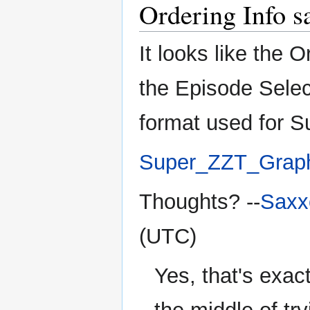
Ordering Info s
It looks like the 
the Episode Selec
format used for S
Super_ZZT_Grap
Thoughts? --
Saxx
(UTC)
Yes, that's exact