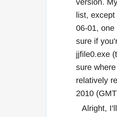
version. My
list, excep
06-01, one d
sure if you
jjfile0.exe
sure where t
relatively r
2010 (GMT
Alright, I'