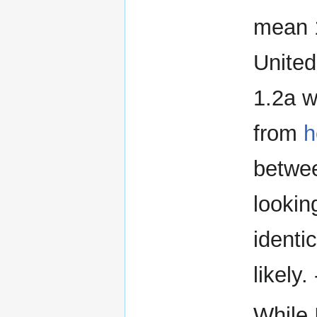
mean 1
United
1.2a w
from
h
betwee
lookin
identi
likely. 
While I