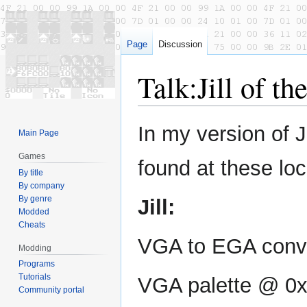
Page
Discussion
Talk
:
Jill of th
Jump
Jump
In my version of J
Main Page
to
to
navigation
search
Games
found at these loc
By title
By company
By genre
Jill:
Modded
Cheats
VGA to EGA conve
Modding
Programs
Tutorials
VGA palette @ 0
Community portal