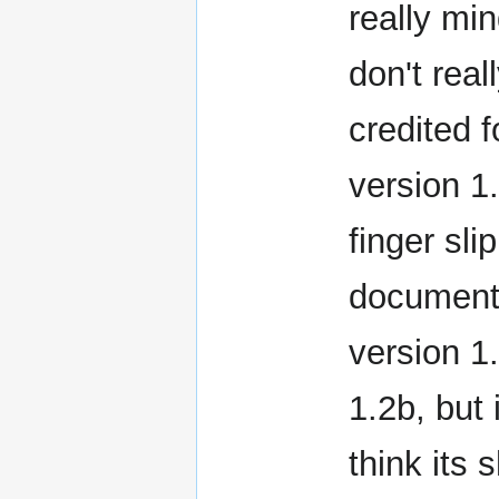
really mi
don't real
credited f
version 1.
finger sli
document.
version 1
1.2b, but
think its 