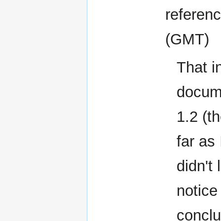
referen
(GMT)
That i
docume
1.2 (t
far as
didn't
notice
conclu