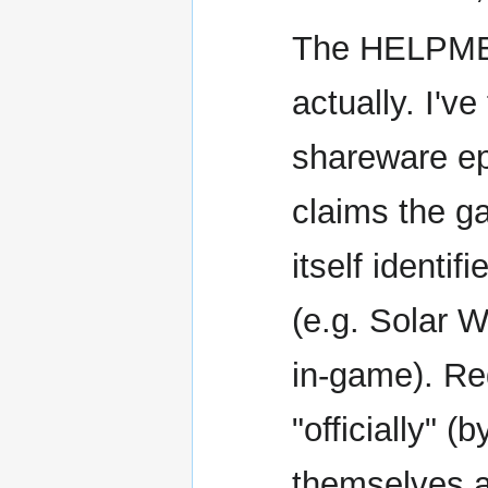
The HELPME.
actually. I'v
shareware e
claims the g
itself identi
(e.g. Solar W
in-game). Reg
"officially" (
themselves a