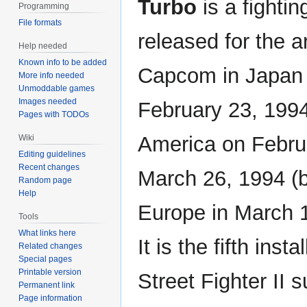
Turbo
is a fighti
Programming
File formats
released for the 
Help needed
Known info to be added
Capcom in Japan
More info needed
Unmoddable games
Images needed
February 23, 1994
Pages with TODOs
America on Febru
Wiki
Editing guidelines
Recent changes
March 26, 1994 (b
Random page
Help
Europe in March 1
Tools
What links here
It is the fifth inst
Related changes
Special pages
Printable version
Street Fighter II s
Permanent link
Page information