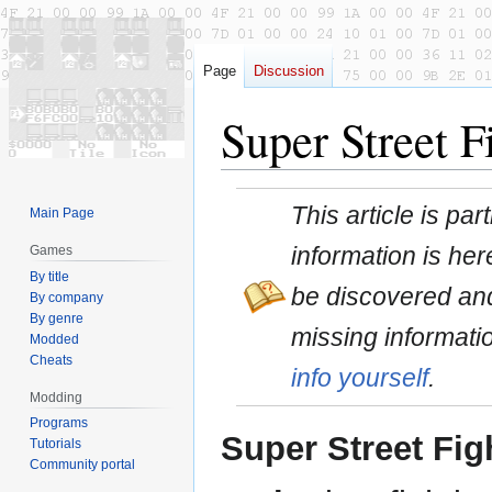
Page
Discussion
Super Street 
Jump
Jump
This article is pa
Main Page
to
to
navigation
search
information is here
Games
By title
be discovered and
By company
By genre
missing informati
Modded
Cheats
info yourself
.
Modding
Programs
Super Street Figh
Tutorials
Community portal