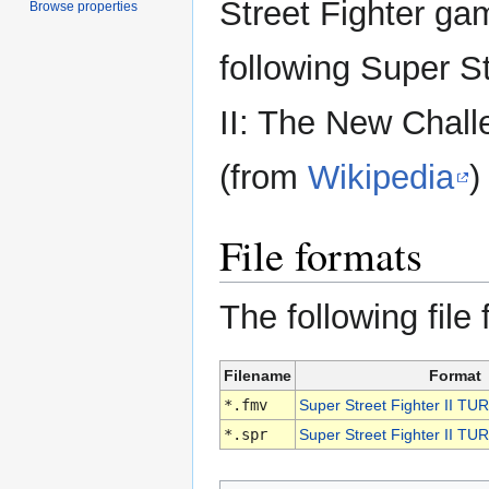
Street Fighter ga
Browse properties
following Super St
II: The New Chall
(from
Wikipedia
)
File formats
The following file
Filename
Format
*.fmv
Super Street Fighter II T
*.spr
Super Street Fighter II TU