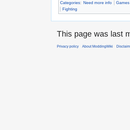
Categories
:
Need more info
Games w
Fighting
This page was last m
Privacy policy
About ModdingWiki
Disclaim