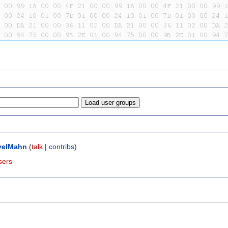
velMahn
(
talk
|
contribs
)
sers