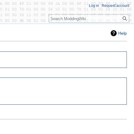
Log in
Request account
Search
Help