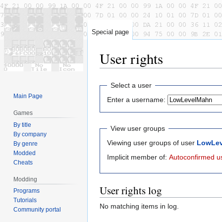
Special page
User rights
Jump
Jump
Select a user
to
to
Main Page
Enter a username:
navigation
search
Games
By title
View user groups
By company
Viewing user groups of user
LowLe
By genre
Modded
Implicit member of:
Autoconfirmed u
Cheats
Modding
User rights log
Programs
Tutorials
No matching items in log.
Community portal