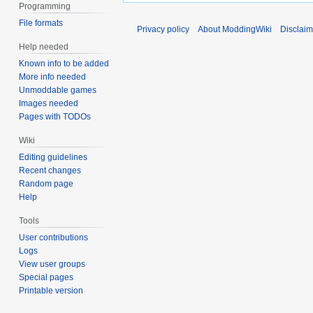
Programming
File formats
Privacy policy
About ModdingWiki
Disclaim
Help needed
Known info to be added
More info needed
Unmoddable games
Images needed
Pages with TODOs
Wiki
Editing guidelines
Recent changes
Random page
Help
Tools
User contributions
Logs
View user groups
Special pages
Printable version