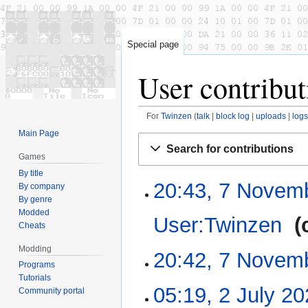
Special page
User contribut
For
Twinzen
talk
block log
uploads
logs
Main Page
Jump
Jump
Search for contributions
to
to
Games
navigation
search
By title
20:43, 7 Novem
7
By company
November
By genre
Modded
2022
User:Twinzen
‎
Cheats
Modding
N
20:42, 7 Novem
o
Programs
Tutorials
e
N
05:19, 2 July 2
2
Community portal
d
o
July