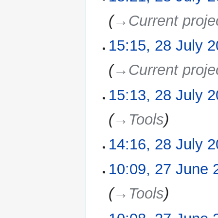
s
m
u
→‎Current proje
a
m
r
m
15:15, 28 July 
y
a
r
→‎Current proje
y
15:13, 28 July 
→‎Tools
14:16, 28 July 
N
10:09, 27 June 
27
o
June
e
2021
→‎Tools
d
i
t