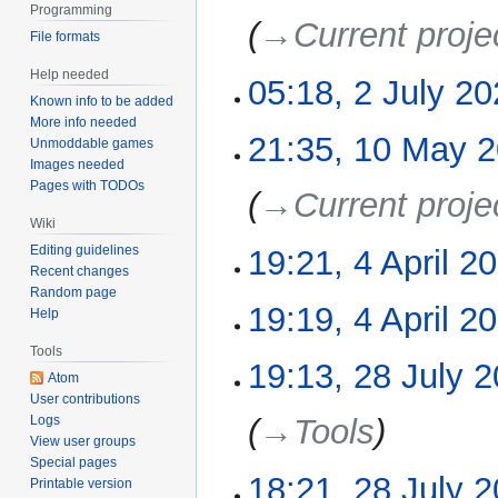
i
e
Programming
2022
→‎Current proje
t
d
File formats
s
i
Help needed
u
05:18, 2 July 2
t
m
Known info to be added
s
More info needed
m
N
u
21:35, 10 May 
10
Unmoddable games
a
o
m
May
Images needed
r
e
m
Pages with TODOs
2022
→‎Current proje
y
d
a
Wiki
i
r
Editing guidelines
19:21, 4 April 2
4
t
y
Recent changes
April
s
Random page
2022
N
u
19:19, 4 April 2
Help
o
m
e
Tools
m
N
19:13, 28 July 
28
d
a
Atom
o
July
User contributions
i
r
e
2021
Logs
→‎Tools
t
y
d
View user groups
s
i
Special pages
u
18:21, 28 July 
t
Printable version
m