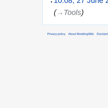
10:08, 27 June 
s
u
→‎Tools
m
m
a
r
Privacy policy
About ModdingWiki
Disclaim
y