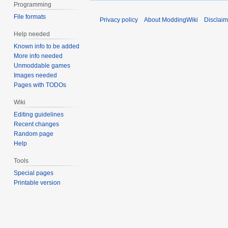
Programming
File formats
Privacy policy
About ModdingWiki
Disclaim
Help needed
Known info to be added
More info needed
Unmoddable games
Images needed
Pages with TODOs
Wiki
Editing guidelines
Recent changes
Random page
Help
Tools
Special pages
Printable version