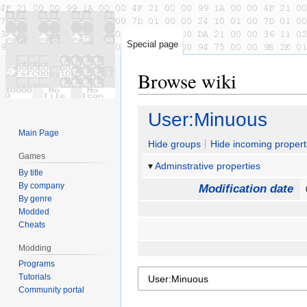
Special page
Browse wiki
Jump
Jump
User:Minuous
to
to
Main Page
navigation
search
Hide groups
Hide incoming propert
Games
Adminstrative properties
By title
By company
Modification date
By genre
Modded
Cheats
Modding
Programs
Tutorials
Community portal