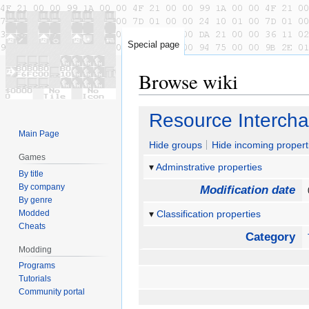
Special page
Browse wiki
Jump
Jump
Resource Intercha
to
to
Main Page
navigation
search
Hide groups
Hide incoming propert
Games
Adminstrative properties
By title
By company
Modification date
By genre
Modded
Classification properties
Cheats
Category
Modding
Programs
Tutorials
Community portal