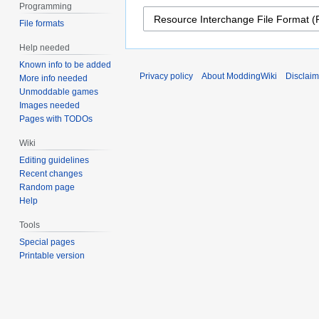
Programming
File formats
Help needed
Known info to be added
Privacy policy
About ModdingWiki
Disclaim
More info needed
Unmoddable games
Images needed
Pages with TODOs
Wiki
Editing guidelines
Recent changes
Random page
Help
Tools
Special pages
Printable version