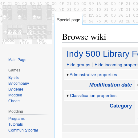
Special page
Browse wiki
Jump
Jump
Indy 500 Library 
to
to
Main Page
navigation
search
Hide groups
Hide incoming propert
Games
Adminstrative properties
By title
By company
Modification date
By genre
Modded
Classification properties
Cheats
Category
Modding
Programs
Tutorials
Community portal