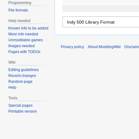
Programming
File formats
Help needed
Known info to be added
More info needed
Unmoddable games
Images needed
Privacy policy
About ModdingWiki
Disclaim
Pages with TODOs
Wiki
Editing guidelines
Recent changes
Random page
Help
Tools
Special pages
Printable version