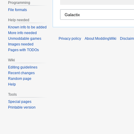
Programming
File formats
Help needed
Known info to be added
More info needed
Unmoddable games
Privacy policy
About ModdingWiki
Disclaim
Images needed
Pages with TODOs
Wiki
Editing guidelines
Recent changes
Random page
Help
Tools
Special pages
Printable version