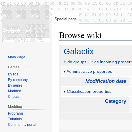
Special page
Browse wiki
Jump
Jump
Galactix
to
to
Main Page
navigation
search
Hide groups
Hide incoming propert
Games
Adminstrative properties
By title
By company
Modification date
By genre
Modded
Classification properties
Cheats
Category
Modding
Programs
Tutorials
Community portal