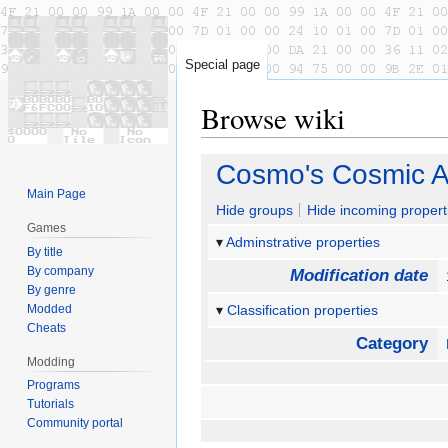
Special page
Browse wiki
Jump
Jump
Cosmo's Cosmic 
to
to
Main Page
navigation
search
Hide groups
Hide incoming propert
Games
Adminstrative properties
By title
By company
Modification date
By genre
Modded
Classification properties
Cheats
Category
Modding
Programs
Tutorials
Community portal