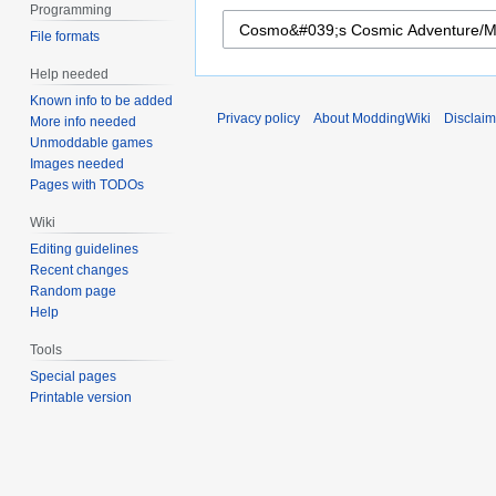
Programming
File formats
Help needed
Known info to be added
Privacy policy
About ModdingWiki
Disclaim
More info needed
Unmoddable games
Images needed
Pages with TODOs
Wiki
Editing guidelines
Recent changes
Random page
Help
Tools
Special pages
Printable version