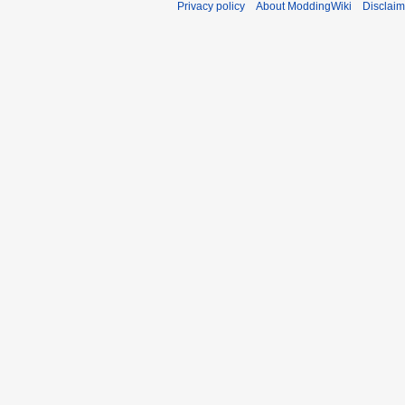
Privacy policy
About ModdingWiki
Disclaim