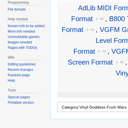
Programming
AdLib MIDI For
File formats
Format
+
,
B800 
Help needed
Known info to be added
Format
+
,
VGFM Gr
More info needed
Unmoddable games
Level For
Images needed
Pages with TODOs
Format
+
,
VGFM
Wiki
Screen Format
+
Editing guidelines
Recent changes
Vin
Random page
Help
Tools
Special pages
Printable version