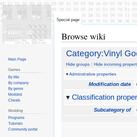
Special page
Browse wiki
Jump
Jump
Category:Vinyl G
to
to
Main Page
navigation
search
Hide groups
Hide incoming propert
Games
Adminstrative properties
By title
By company
Modification date
By genre
Modded
Classification proper
Cheats
Subcategory of
Modding
Programs
Tutorials
Community portal