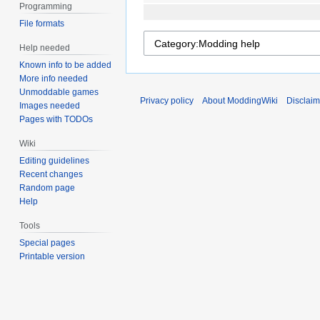
Programming
File formats
Help needed
Known info to be added
More info needed
Unmoddable games
Privacy policy
About ModdingWiki
Disclaim
Images needed
Pages with TODOs
Wiki
Editing guidelines
Recent changes
Random page
Help
Tools
Special pages
Printable version