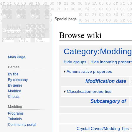
Special page
Browse wiki
Jump
Jump
Category:Modding
to
to
Main Page
navigation
search
Hide groups
Hide incoming propert
Games
Adminstrative properties
By title
By company
Modification date
By genre
Modded
Classification properties
Cheats
Subcategory of
Modding
Programs
Tutorials
Community portal
Crystal Caves/Modding Tips