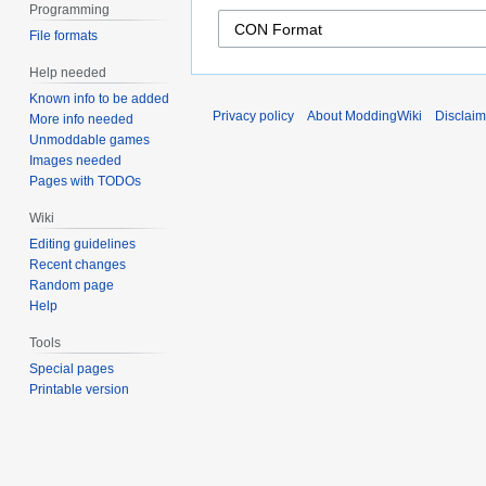
Programming
File formats
Help needed
Known info to be added
Privacy policy
About ModdingWiki
Disclaim
More info needed
Unmoddable games
Images needed
Pages with TODOs
Wiki
Editing guidelines
Recent changes
Random page
Help
Tools
Special pages
Printable version