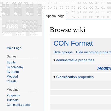
Special page
Browse wiki
Jump
Jump
CON Format
to
to
Main Page
navigation
search
Hide groups
Hide incoming propert
Games
Adminstrative properties
By title
By company
Modifi
By genre
Modded
Classification properties
Cheats
Modding
Programs
Tutorials
Community portal