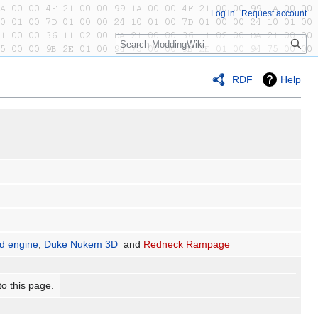
Log in
Request account
Search
RDF
Help
ld engine
,
Duke Nukem 3D
and
Redneck Rampage
to this page.