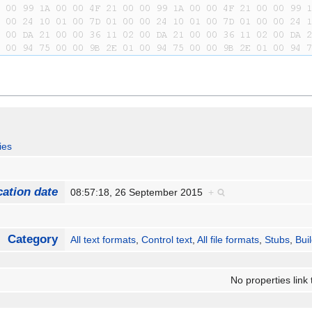
ies
cation date
08:57:18, 26 September 2015
+
Category
All text formats
,
Control text
,
All file formats
,
Stubs
,
Bui
No properties link 