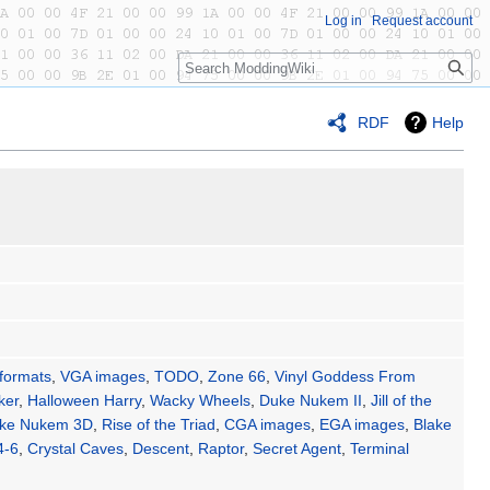
Log in
Request account
Search
RDF
Help
 formats
,
VGA images
,
TODO
,
Zone 66
,
Vinyl Goddess From
ker
,
Halloween Harry
,
Wacky Wheels
,
Duke Nukem II
,
Jill of the
ke Nukem 3D
,
Rise of the Triad
,
CGA images
,
EGA images
,
Blake
4-6
,
Crystal Caves
,
Descent
,
Raptor
,
Secret Agent
,
Terminal