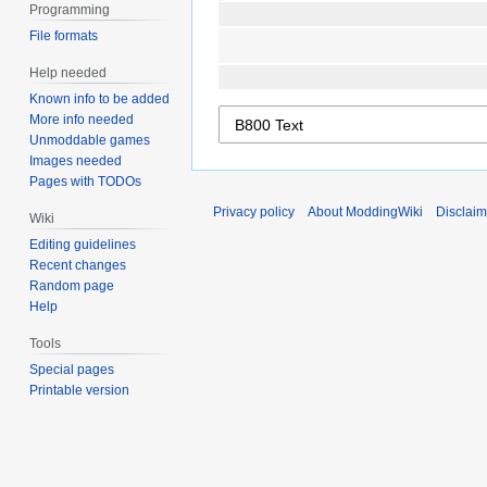
Programming
File formats
Help needed
Known info to be added
More info needed
Unmoddable games
Images needed
Pages with TODOs
Privacy policy
About ModdingWiki
Disclaim
Wiki
Editing guidelines
Recent changes
Random page
Help
Tools
Special pages
Printable version