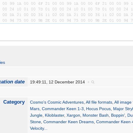
ies
cation date
19:49:11, 12 December 2014
+
Category
Cosmo's Cosmic Adventures
,
All file formats
,
All image
Mars
,
Commander Keen 1-3
,
Hocus Pocus
,
Major Stry
Jungle
,
Kiloblaster
,
Xargon
,
Monster Bash
,
Boppin'
,
Du
Stone
,
Commander Keen Dreams
,
Commander Keen 
Velocity
...