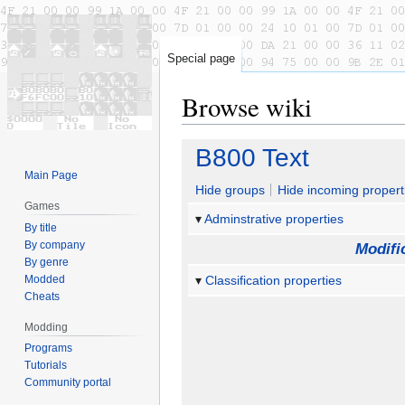
Special page
Browse wiki
Jump
Jump
B800 Text
to
to
Main Page
navigation
search
Hide groups
Hide incoming propert
Games
Adminstrative properties
By title
By company
Modifi
By genre
Modded
Classification properties
Cheats
Modding
Programs
Tutorials
Community portal