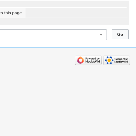
to this page.