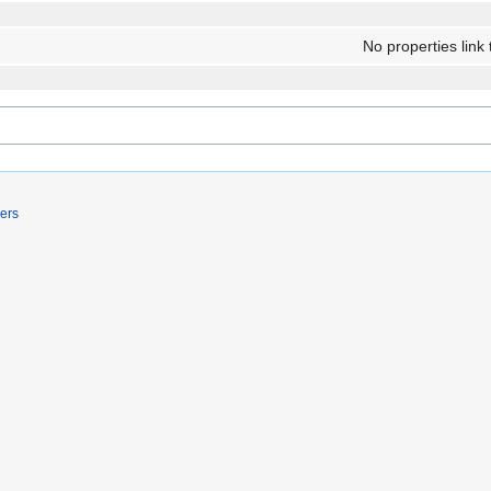
No properties link 
ers