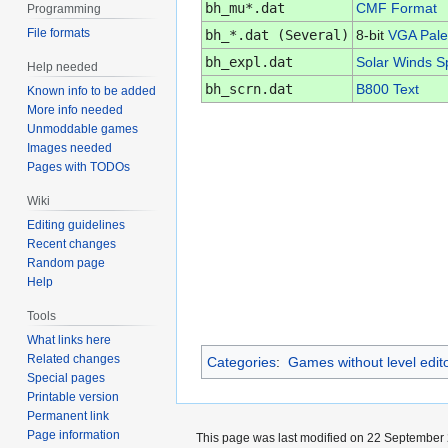
bh_mu*.dat
CMF Format
Programming
File formats
bh_*.dat (Several)
8-bit
VGA Pale
bh_expl.dat
Solar Winds Sp
Help needed
bh_scrn.dat
B800 Text
Known info to be added
More info needed
Unmoddable games
Images needed
Pages with TODOs
Wiki
Editing guidelines
Recent changes
Random page
Help
Tools
What links here
Related changes
Categories
:
Games without level edit
Special pages
Printable version
Permanent link
Page information
This page was last modified on 22 September 