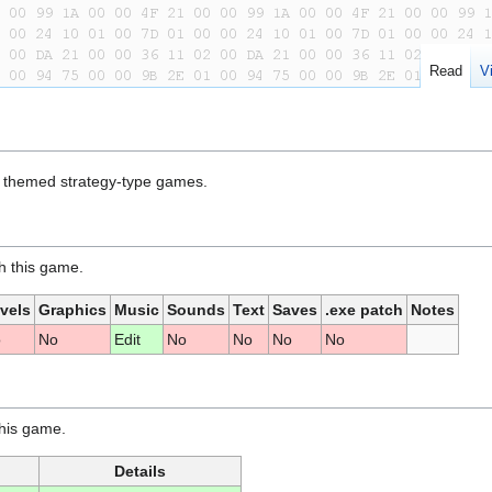
Read
V
on themed strategy-type games.
th this game.
vels
Graphics
Music
Sounds
Text
Saves
.exe patch
Notes
o
No
Edit
No
No
No
No
this game.
Details