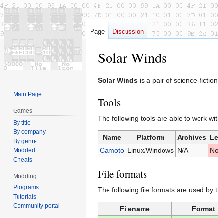
Page
Discussion
Solar Winds
Jump
Jump
Solar Winds
is a pair of science-ficti
to
to
Main Page
Tools
navigation
search
Games
The following tools are able to work wi
By title
By company
Name
Platform
Archives
Le
By genre
Camoto
Linux/Windows
N/A
N
Modded
Cheats
File formats
Modding
Programs
The following file formats are used by 
Tutorials
Community portal
Filename
Format