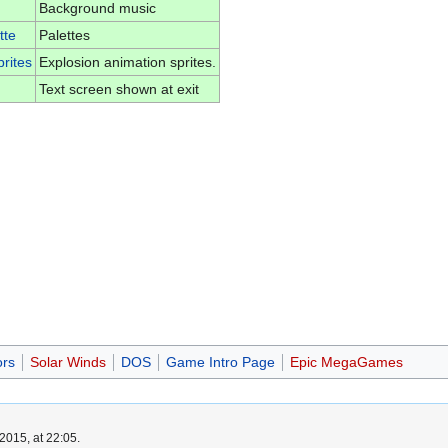
Background music
tte
Palettes
rites
Explosion animation sprites.
Text screen shown at exit
ors
Solar Winds
DOS
Game Intro Page
Epic MegaGames
2015, at 22:05.