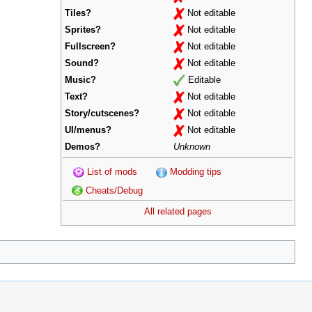
Tiles?
Not editable
Sprites?
Not editable
Fullscreen?
Not editable
Sound?
Not editable
Music?
Editable
Text?
Not editable
Story/cutscenes?
Not editable
UI/menus?
Not editable
Demos?
Unknown
List of mods
Modding tips
Cheats/Debug
All related pages