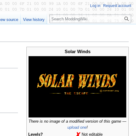
Log in
Request account
Search
iew source
View history
Solar Winds
There is no image of a modified version of this game —
upload one
!
Levels?
Not editable