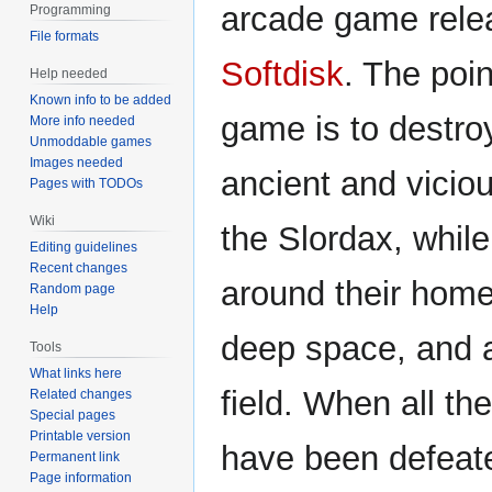
arcade game rele
Programming
File formats
Softdisk
. The poin
Help needed
Known info to be added
game is to destro
More info needed
Unmoddable games
Images needed
ancient and viciou
Pages with TODOs
Wiki
the Slordax, while
Editing guidelines
Recent changes
around their home
Random page
Help
deep space, and a
Tools
What links here
field. When all th
Related changes
Special pages
Printable version
have been defeate
Permanent link
Page information