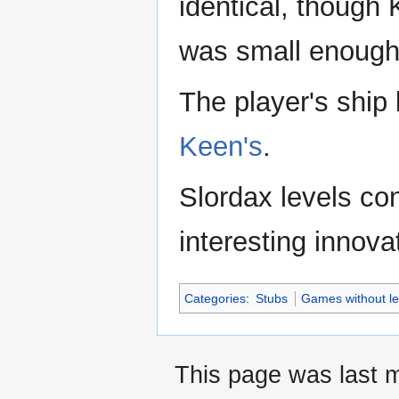
identical, though
was small enough to
The player's ship
Keen's
.
Slordax levels con
interesting innovat
Categories
:
Stubs
Games without le
This page was last m