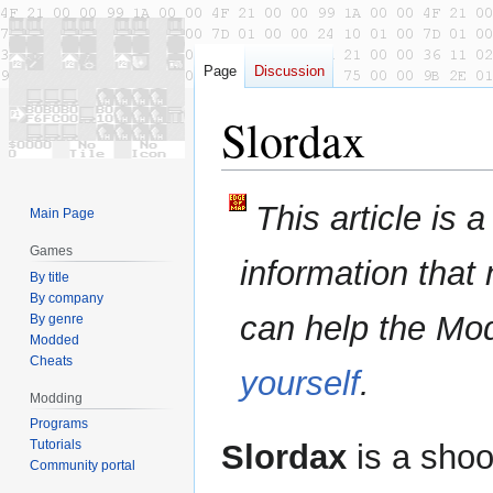
Page
Discussion
Slordax
Jump
Jump
This article is 
Main Page
to
to
navigation
search
Games
information that
By title
By company
can help the Mo
By genre
Modded
Cheats
yourself
.
Modding
Programs
Tutorials
Slordax
is a sho
Community portal