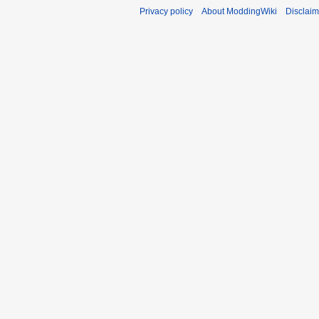
Privacy policy
About ModdingWiki
Disclaim