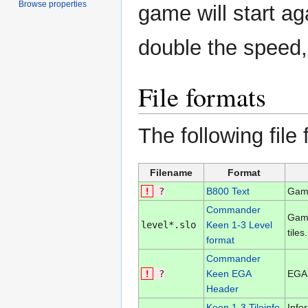
Browse properties
game will start ag
double the speed,
File formats
The following file
Filename
Format
!
?
B800 Text
Game
Commander
Game
level*.slo
Keen 1-3 Level
tiles.
format
Commander
!
?
Keen EGA
EGA 
Header
Keen 1-3 Tileinfo
Info