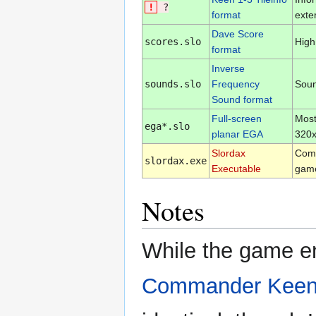
!
?
format
exter
Dave Score
scores.slo
High
format
Inverse
sounds.slo
Frequency
Soun
Sound format
Full-screen
Most
ega*.slo
planar EGA
320x
Slordax
Com
slordax.exe
Executable
game
Notes
While the game eng
Commander Keen