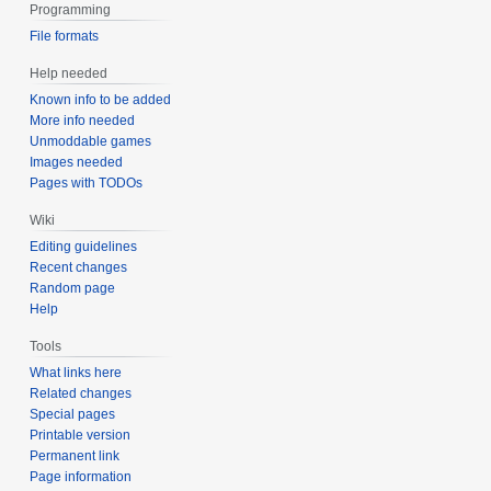
Programming
File formats
Help needed
Known info to be added
More info needed
Unmoddable games
Images needed
Pages with TODOs
Wiki
Editing guidelines
Recent changes
Random page
Help
Tools
What links here
Related changes
Special pages
Printable version
Permanent link
Page information