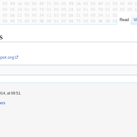
Read
V
s
pot.org
14, at 09:51.
ers