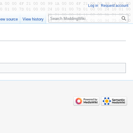
Log in
Request account
Search
iew source
View history