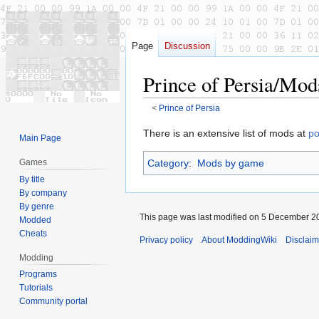
Page
Discussion
Prince of Persia/Mod
<
Prince of Persia
Jump
Jump
There is an extensive list of mods at
po
Main Page
to
to
Category
:
Mods by game
Games
navigation
search
By title
By company
By genre
This page was last modified on 5 December 20
Modded
Cheats
Privacy policy
About ModdingWiki
Disclaim
Modding
Programs
Tutorials
Community portal