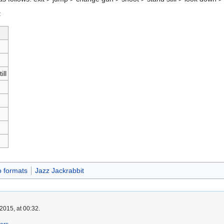
:
ill
o formats
Jazz Jackrabbit
2015, at 00:32.