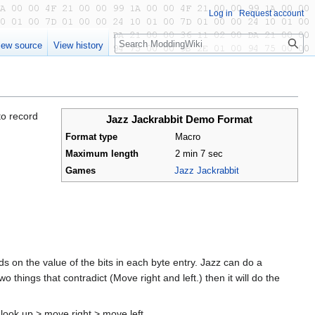
Log in
Request account
Search
iew source
View history
to record
Jazz Jackrabbit Demo Format
Format type
Macro
Maximum length
2 min 7 sec
Games
Jazz Jackrabbit
 on the value of the bits in each byte entry. Jazz can do a
 things that contradict (Move right and left.) then it will do the
 look up > move right > move left.