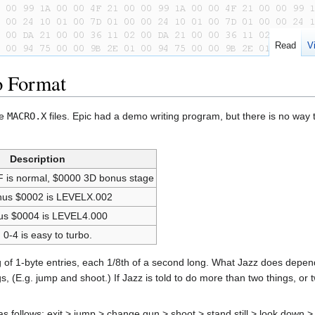
Read
V
o Format
he
MACRO.X
files. Epic had a demo writing program, but there is no way 
Description
F is normal, $0000 3D bonus stage
thus $0002 is LEVELX.002
us $0004 is LEVEL4.000
, 0-4 is easy to turbo.
 of 1-byte entries, each 1/8th of a second long. What Jazz does depends
(E.g. jump and shoot.) If Jazz is told to do more than two things, or two
s follows: exit > jump > change gun > shoot > stand still > look down >