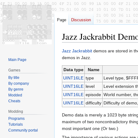
Page
Discussion
Jazz Jackrabbit Dem
Jump
Jump
Jazz Jackrabbit
demos are stored in t
to
to
demos in Jazz.
Main Page
navigation
search
Data type
Name
Games
By title
UINT16LE
type
Level type, $FFF
By company
UINT16LE
level
Level extension 
By genre
UINT16LE
episode
World number, th
Modded
Cheats
UINT16LE
difficulty
Difficulty of demo
Modding
Demo data is merely a 1023 byte string
Programs
maximum of two noncontradictory things, 
Tutorials
most important one (Or two.)
Community portal
The importance of various actions are a