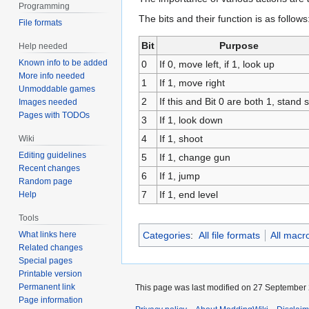
Programming
The bits and their function is as follows
File formats
Bit
Purpose
Help needed
Known info to be added
0
If 0, move left, if 1, look up
More info needed
1
If 1, move right
Unmoddable games
2
If this and Bit 0 are both 1, stand st
Images needed
Pages with TODOs
3
If 1, look down
4
If 1, shoot
Wiki
Editing guidelines
5
If 1, change gun
Recent changes
6
If 1, jump
Random page
7
If 1, end level
Help
Tools
What links here
Categories
:
All file formats
All macr
Related changes
Special pages
Printable version
Permanent link
This page was last modified on 27 September 
Page information