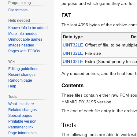
Programming
purpose and which game they are for.
File formats
FAT
Help needed
The last 4096 bytes of the archive conta
Known info to be added
More info needed
Data type
De
Unmoddable games
UINT32LE
Offset of file, to be multip
Images needed
Pages with TODOs
UINT32LE
File size
UINT32LE
Extra (Sound priority for s
Wiki
Editing guidelines
Any unused entries, and the final four b
Recent changes
Random page
Contents
Help
These files contain either raw PCM s
Tools
HMIMIDIP013195 version.
What links here
Related changes
The end of each file entry in the archiv
Special pages
Printable version
Tools
Permanent link
Page information
The following tools are able to work with