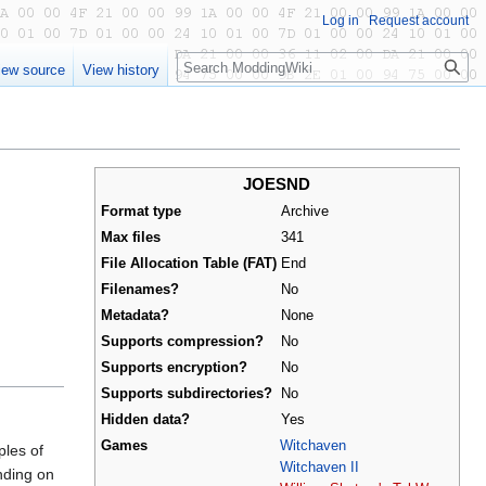
Log in
Request account
Search
iew source
View history
JOESND
Format type
Archive
Max files
341
File Allocation Table (FAT)
End
Filenames?
No
Metadata?
None
Supports compression?
No
Supports encryption?
No
Supports subdirectories?
No
Hidden data?
Yes
Games
Witchaven
ples of
Witchaven II
ding on