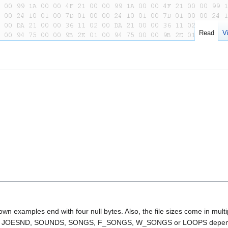
Read
V
own examples end with four null bytes. Also, the file sizes come in multi
alled JOESND, SOUNDS, SONGS, F_SONGS, W_SONGS or LOOPS depen