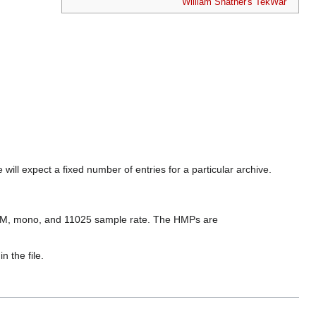
William Shatner's TekWar
 will expect a fixed number of entries for a particular archive.
PCM, mono, and 11025 sample rate. The HMPs are
n the file.