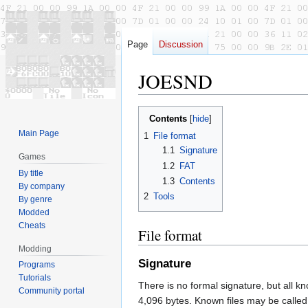
Page
Discussion
JOESND
Jump
Jump
Contents
to
to
Main Page
1
File format
navigation
search
1.1
Signature
Games
1.2
FAT
By title
1.3
Contents
By company
2
Tools
By genre
Modded
Cheats
File format
Modding
Signature
Programs
Tutorials
There is no formal signature, but all kn
Community portal
4,096 bytes. Known files may be c