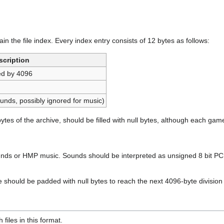
in the file index. Every index entry consists of 12 bytes as follows:
scription
lied by 4096
ounds, possibly ignored for music)
ytes of the archive, should be filled with null bytes, although each game
ounds or HMP music. Sounds should be interpreted as unsigned 8 bit 
e should be padded with null bytes to reach the next 4096-byte division i
 files in this format.