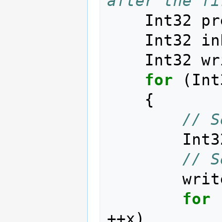
after the fi
Int32
pr
Int32
in
Int32
wr
for
(
Int
{
// S
Int3
// S
writ
for
++
x
)