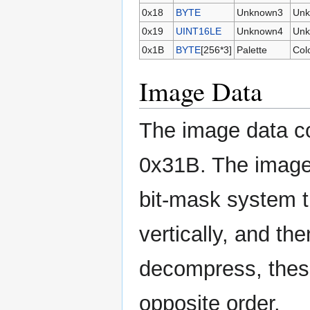
0x18
BYTE
Unknown3
Unk
0x19
UINT16LE
Unknown4
Unk
0x1B
BYTE
[256*3]
Palette
Colo
Image Data
The image data co
0x31B. The image 
bit-mask system t
vertically, and th
decompress, these
opposite order.