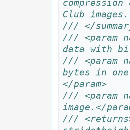
compression 
Club images.
/// </summar
/// <param n
data with bi
/// <param n
bytes in one
</param>
/// <param n
image.</para
/// <returns