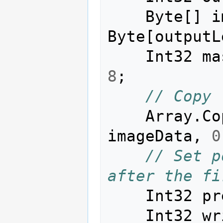
Byte
[]
i
Byte
[
outputL
Int32
ma
8
;
// Copy 
Array
.
Co
imageData
,
0
// Set p
after the fi
Int32
pr
Int32
wr