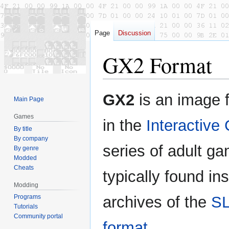
Page
Discussion
GX2 Format
Jump
Jump
GX2
is an image 
Main Page
to
to
navigation
search
Games
in the
Interactive 
By title
By company
series of adult gam
By genre
Modded
Cheats
typically found in
Modding
Programs
archives of the
S
Tutorials
Community portal
format
.