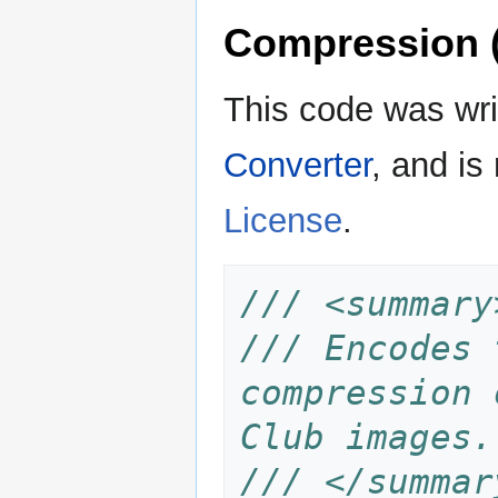
Compression 
This code was wr
Converter
, and is
License
.
/// <summary
/// Encodes 
compression 
Club images.
/// </summar