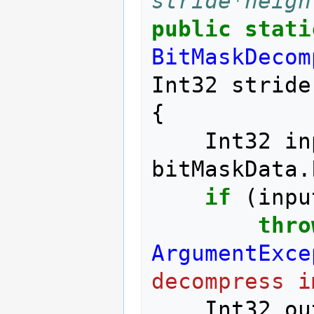
stride*heigh
public
stati
BitMaskDecom
Int32
stride
{
Int32
in
bitMaskData
.
if
(
inpu
thro
ArgumentExce
decompress i
Int32
ou