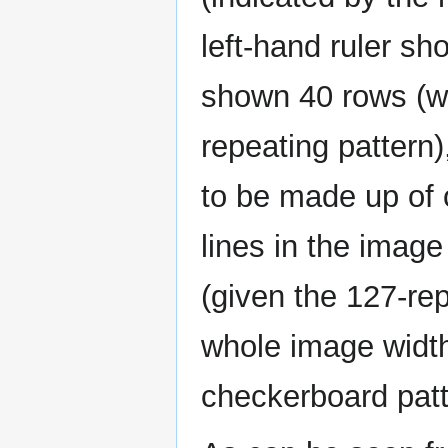
left-hand ruler sh
shown 40 rows (wit
repeating pattern
to be made up of o
lines in the imag
(given the 127-re
whole image width
checkerboard pat