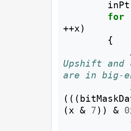
inPt
for
++
x
)
{
Upshift and 
are in big-e
(((
bitMaskDa
(
x
&
7
))
&
0