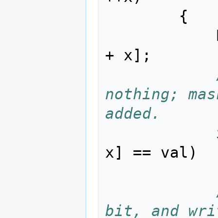
{
+
x
];
nothing; mas
added.
x
]
==
val
)
bit, and wri