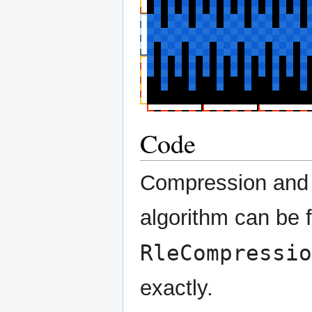
Code
Compression and 
algorithm can be
RleCompressio
exactly.