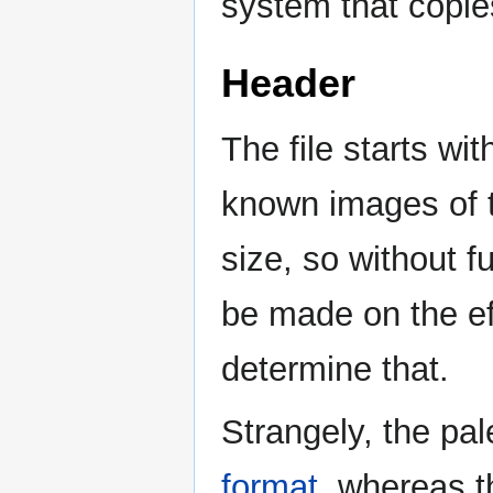
system that copie
Header
The file starts wit
known images of t
size, so without 
be made on the ef
determine that.
Strangely, the pale
format
, whereas 