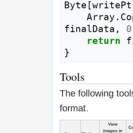
Byte
[
writePt
Array
.
Co
finalData
,
0
return
f
}
Tools
The following tools
format.
View
C
images in