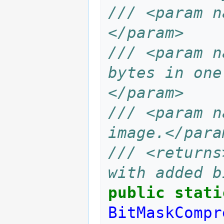
/// <param n
</param>
/// <param n
bytes in one
</param>
/// <param n
image.</para
/// <returns
with added b
public
stati
BitMaskCompr