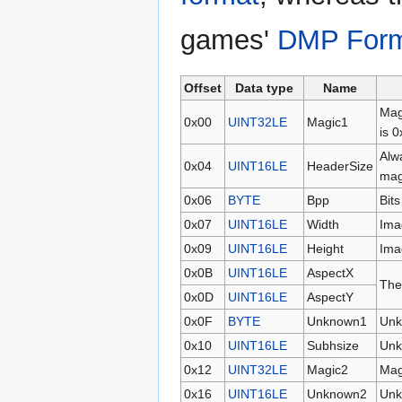
games'
DMP For
Offset
Data type
Name
Mag
0x00
UINT32LE
Magic1
is 
Alw
0x04
UINT16LE
HeaderSize
mag
0x06
BYTE
Bpp
Bits
0x07
UINT16LE
Width
Ima
0x09
UINT16LE
Height
Ima
0x0B
UINT16LE
AspectX
Thes
0x0D
UINT16LE
AspectY
0x0F
BYTE
Unknown1
Unk
0x10
UINT16LE
Subhsize
Unk
0x12
UINT32LE
Magic2
Mag
0x16
UINT16LE
Unknown2
Unk