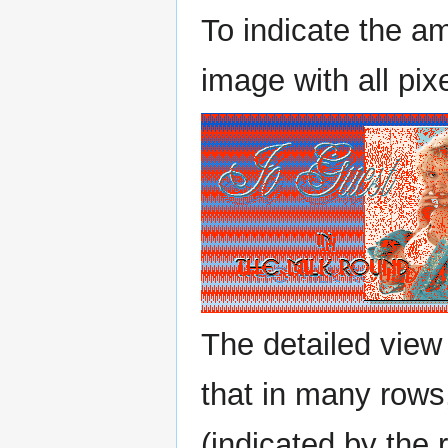
To indicate the amo
image with all pixe
The detailed view
that in many rows,
(indicated by the 