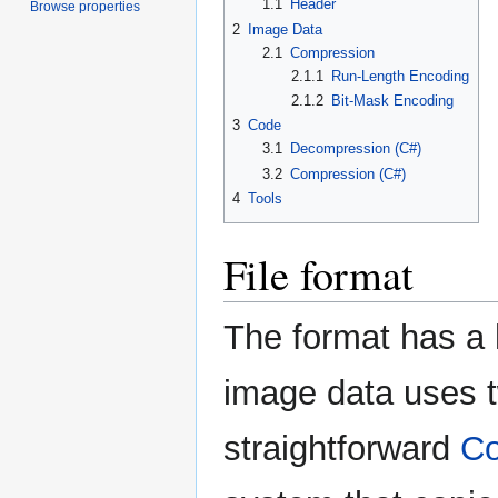
1.1
Header
Browse properties
2
Image Data
2.1
Compression
2.1.1
Run-Length Encoding
2.1.2
Bit-Mask Encoding
3
Code
3.1
Decompression (C#)
3.2
Compression (C#)
4
Tools
File format
The format has a 
image data uses 
straightforward
Co