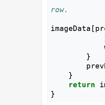
row.
imageData
[
pr
}
prev
}
return
i
}