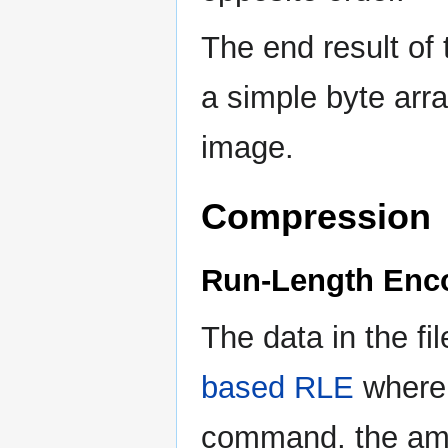
The end result of
a simple byte arra
image.
Compression
Run-Length Enc
The data in the fi
based RLE
where 
command, the amo