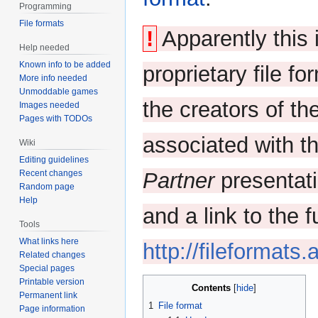
Programming
File formats
!
Apparently this 
Help needed
Known info to be added
proprietary file fo
More info needed
Unmoddable games
the creators of th
Images needed
Pages with TODOs
associated with t
Wiki
Editing guidelines
Recent changes
Partner
presentati
Random page
Help
and a link to the f
Tools
What links here
http://fileformats
Related changes
Special pages
Printable version
Contents
Permanent link
1
File format
Page information