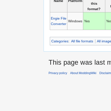
Name
Platform
this
format?
Engie File
Windows
Yes
Ye
Converter
Categories
:
All file formats
All imag
This page was last m
Privacy policy
About ModdingWiki
Disclaim