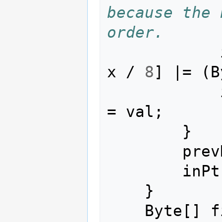
because the 
order.
x
/
8
]
|=
(
B
=
val
;
}
prev
inPt
}
Byte
[]
f