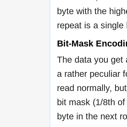
byte with the high
repeat is a single
Bit-Mask Encodi
The data you get
a rather peculiar 
read normally, but
bit mask (1/8th of
byte in the next r