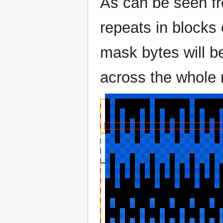
As can be seen fro
repeats in blocks 
mask bytes will b
across the whole 