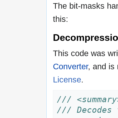
The bit-masks han
this:
Decompressio
This code was wr
Converter
, and is
License
.
/// <summary
/// Decodes 