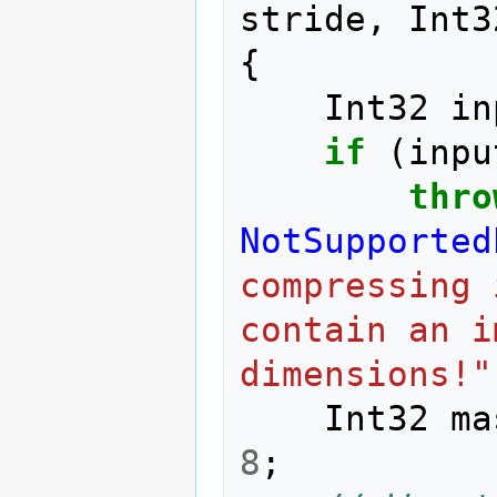
stride
,
Int3
{
Int32
in
if
(
inpu
thro
NotSupported
compressing 
contain an i
dimensions!"
Int32
ma
8
;