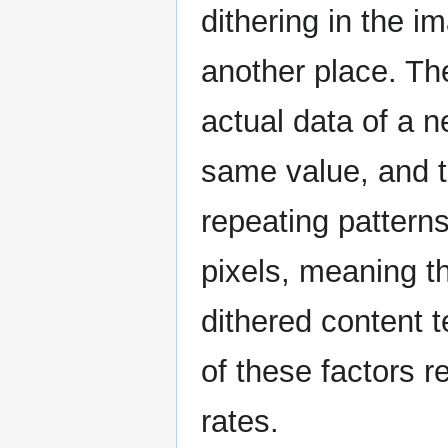
dithering in the i
another place. Th
actual data of a n
same value, and th
repeating patterns
pixels, meaning 
dithered content t
of these factors 
rates.