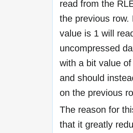
read from the RL
the previous row. 
value is 1 will re
uncompressed dat
with a bit value o
and should instea
on the previous r
The reason for t
that it greatly re