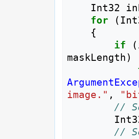
Int32
in
for
(
Int
{
if
(
maskLength
)
ArgumentExce
image."
,
"bi
// S
Int3
// S