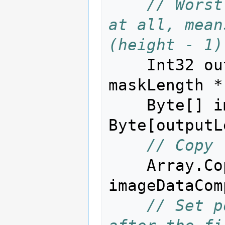
// Worst
at all, mean
(height - 1)
Int32
ou
maskLength
*
Byte
[]
i
Byte
[
outputL
// Copy 
Array
.
Co
imageDataCom
// Set p