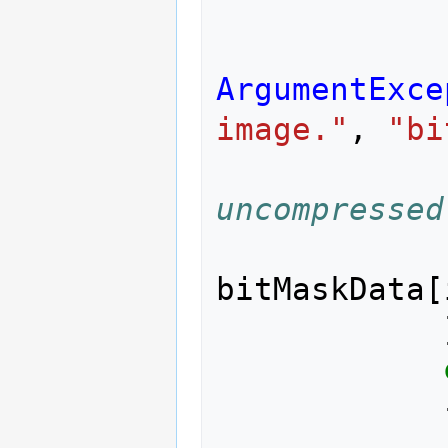
ArgumentExce
image."
,
"bi
uncompressed
bitMaskData
[