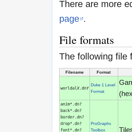
There are more ed
page
.
File formats
The following file
Filename
Format
Gam
Duke 1 Level
worldal
X
.dn
Y
Format
(he
anim*.dn?
back*.dn?
border.dn?
drop*.dn?
ProGraphx
Tile
font*.dn?
Toolbox