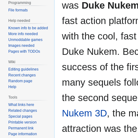
was
Duke Nuke
Programming
File formats
fast action platf
Help needed
Known info to be added
with the cool, fas
More info needed
Unmoddable games
Images needed
Duke Nukem. Bec
Pages with TODOs
Wiki
success of the fir
Editing guidelines
Recent changes
many sequels foll
Random page
Help
the second seque
Tools
What links here
Nukem 3D
, the m
Related changes
Special pages
Printable version
attraction was the 
Permanent link
Page information