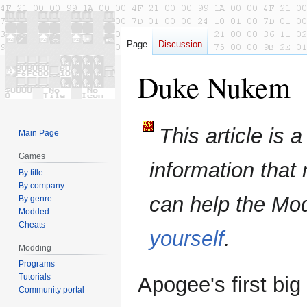
Page
Discussion
Duke Nukem
Jump
Jump
This article is 
Main Page
to
to
navigation
search
Games
information that
By title
By company
can help the Mo
By genre
Modded
Cheats
yourself
.
Modding
Programs
Tutorials
Apogee's first bi
Community portal