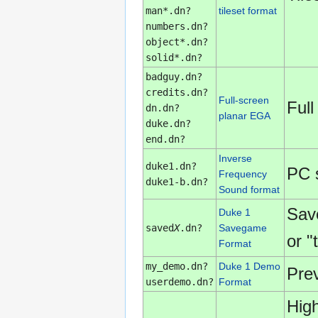
man*.dn?
tileset format
numbers.dn?
object*.dn?
solid*.dn?
badguy.dn?
credits.dn?
Full-screen
Full
dn.dn?
planar EGA
duke.dn?
end.dn?
Inverse
duke1.dn?
PC 
Frequency
duke1-b.dn?
Sound format
Sav
Duke 1
saved
X
.dn?
Savegame
or "
Format
my_demo.dn?
Duke 1 Demo
Pre
userdemo.dn?
Format
High