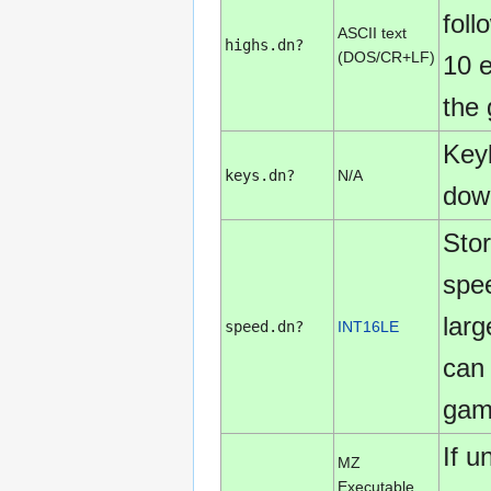
fol
ASCII text
highs.dn?
(DOS/CR+LF)
10 e
the
Keyb
keys.dn?
N/A
down
Sto
spe
larg
speed.dn?
INT16LE
can 
game
If 
MZ
Executable,