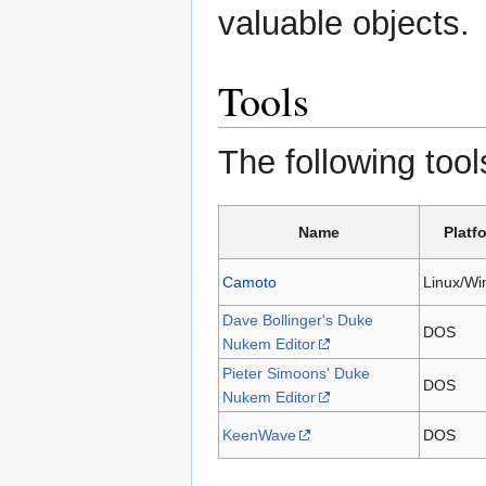
valuable objects.
Tools
The following tool
Name
Platf
Camoto
Linux/W
Dave Bollinger's Duke
DOS
Nukem Editor
Pieter Simoons' Duke
DOS
Nukem Editor
KeenWave
DOS