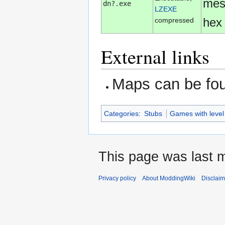
mes
dn?.exe
LZEXE
hex 
compressed
External links
Maps can be fo
Categories
:
Stubs
Games with level
This page was last m
Privacy policy
About ModdingWiki
Disclaim