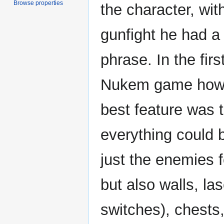
Browse properties
the character, wit
gunfight he had a
phrase. In the fir
Nukem game howe
best feature was 
everything could 
just the enemies f
but also walls, la
switches), chests,