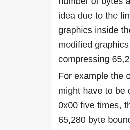
number of bytes a
idea due to the li
graphics inside t
modified graphics
compressing 65,28
For example the
might have to be
0x00 five times, t
65,280 byte bound