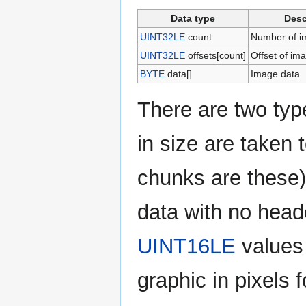
Data type
Desc
UINT32LE
count
Number of im
UINT32LE
offsets[count]
Offset of im
BYTE
data[]
Image data
There are two typ
in size are taken t
chunks are these)
data with no head
UINT16LE
values 
graphic in pixels 