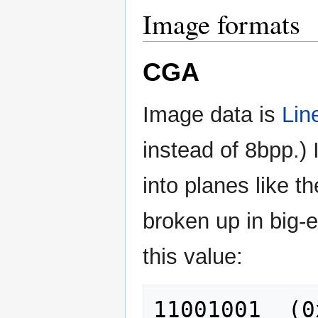
Image formats
CGA
Image data is
Lin
instead of 8bpp.) I
into planes like t
broken up in big-e
this value: