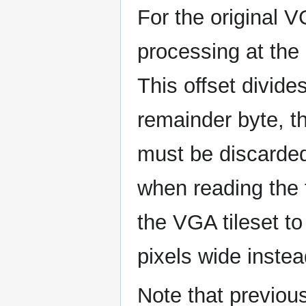
For the original V
processing at the
This offset divide
remainder byte, t
must be discarded.
when reading the f
the VGA tileset t
pixels wide instea
Note that previous