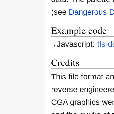
(see
Dangerous 
Example code
Javascript:
tls-
Credits
This file format 
reverse engineer
CGA graphics wer