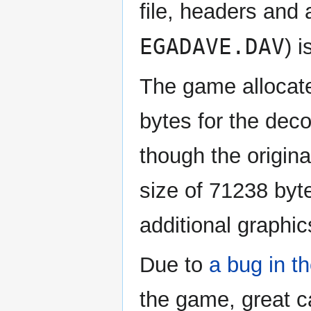
file, headers and 
EGADAVE.DAV
) 
The game allocate
bytes for the dec
though the origin
size of 71238 byte
additional graphic
Due to
a bug in 
the game, great 