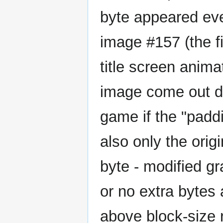
byte appeared ever
image #157 (the f
title screen animat
image come out dif
game if the "paddi
also only the ori
byte - modified g
or no extra bytes 
above block-size 