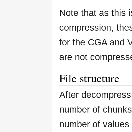
Note that as this 
compression, thes
for the CGA and 
are not compresse
File structure
After decompression
number of chunks (
number of values 