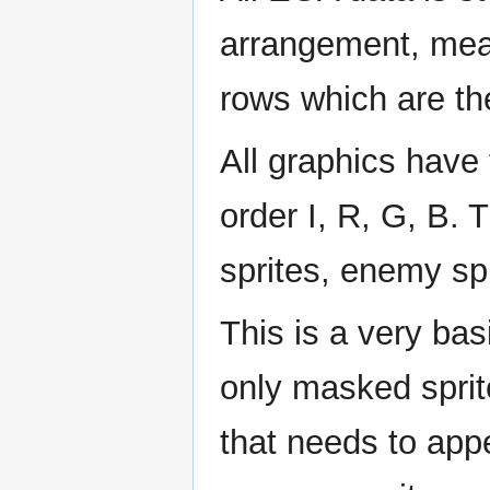
arrangement, mean
rows which are th
All graphics have 
order I, R, G, B. T
sprites, enemy spr
This is a very ba
only masked sprite
that needs to appe