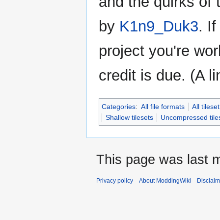
and the quirks of
by
K1n9_Duk3
. I
project you're wor
credit is due. (A l
Categories
:
All file formats
All tiles
Shallow tilesets
Uncompressed tile
This page was last 
Privacy policy
About ModdingWiki
Disclaim