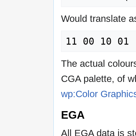
Would translate as
The actual colour
CGA palette, of w
wp:Color Graphic
EGA
All EGA data is s