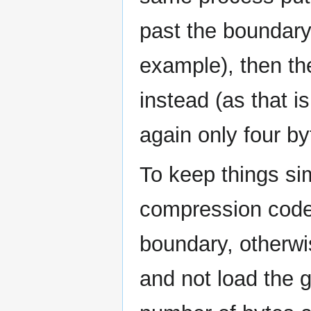
past the boundary 
example), then t
instead (as that i
again only four by
To keep things si
compression code
boundary, otherwi
and not load the g