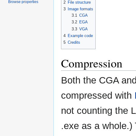
Browse properties
2
File structure
3
Image formats
3.1
CGA
3.2
EGA
3.3
VGA
4
Example code
5
Credits
Compression
Both the CGA and 
compressed with
not counting the 
.exe as a whole.)