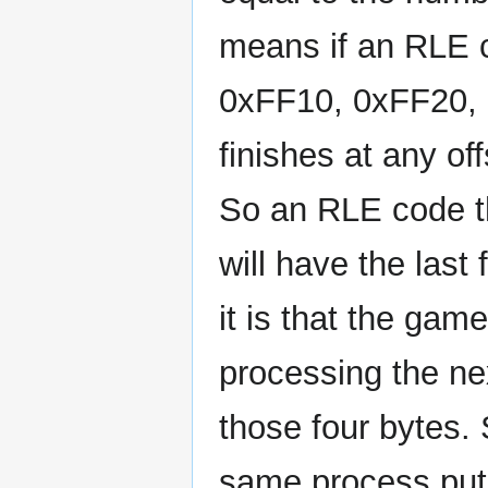
means if an RLE c
0xFF10, 0xFF20, et
finishes at any of
So an RLE code th
will have the last
it is that the ga
processing the ne
those four bytes. S
same process put 