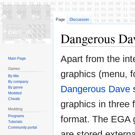
Page
Discussion
Dangerous Dav
Jump
Jump
Apart from the int
Main Page
to
to
navigation
search
Games
graphics (menu, fo
By title
By company
Dangerous Dave
s
By genre
Modded
Cheats
graphics in three f
Modding
Programs
format. The EGA 
Tutorials
Community portal
are stored externa