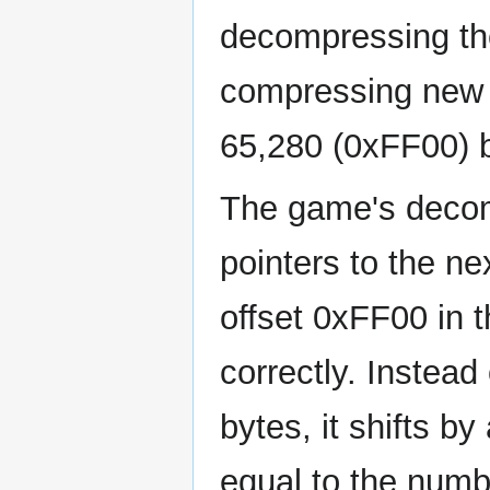
decompressing the
compressing new ti
65,280 (0xFF00) 
The game's decomp
pointers to the 
offset 0xFF00 in t
correctly. Instead
bytes, it shifts by
equal to the numb