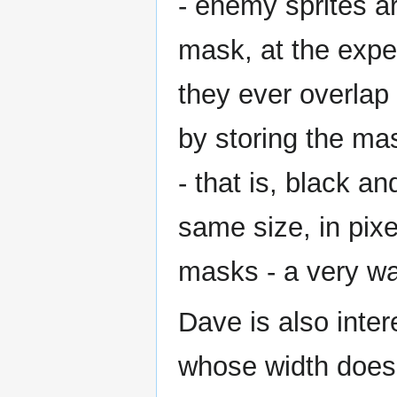
- enemy sprites a
mask, at the expe
they ever overlap
by storing the ma
- that is, black 
same size, in pixe
masks - a very wa
Dave is also inter
whose width does 