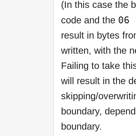
(In this case the
06 
code and the
result in bytes fr
written, with the 
Failing to take t
will result in th
skipping/overwrit
boundary, depend
boundary.