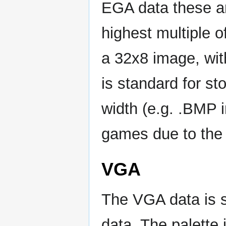
EGA data these ar
highest multiple o
a 32x8 image, with
is standard for st
width (e.g. .BMP 
games due to the 
VGA
The VGA data is s
data. The palette 