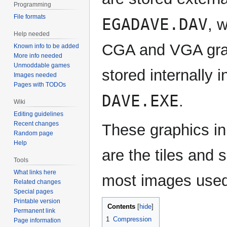
Programming
File formats
EGADAVE.DAV
, 
Help needed
CGA and VGA gra
Known info to be added
More info needed
Unmoddable games
stored internally i
Images needed
Pages with TODOs
DAVE.EXE
.
Wiki
Editing guidelines
Recent changes
These graphics in
Random page
Help
are the tiles and 
Tools
What links here
most images used 
Related changes
Special pages
Printable version
Contents
Permanent link
1
Compression
Page information